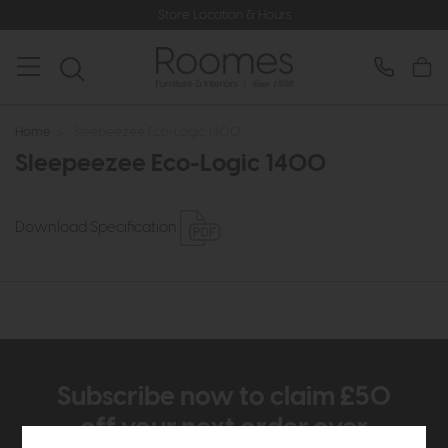
Store Location & Hours
Home
>
Sleepeezee Eco-Logic 1400
Sleepeezee Eco-Logic 1400
Download Specification
Subscribe now to claim £50
off your next order over