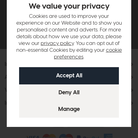
£500*
We value your privacy
Cookies are used to improve your
Be the first to know about new ranges, special
experience on our Website and to show you
offers and curated looks from our team
personalised content and adverts. For more
details about how we use your data, please
view our
privacy policy
. You can opt out of
non-essential Cookies by editing your
cookie
preferences
.
Information
About Us
Visit & Connect
Interior Design Service