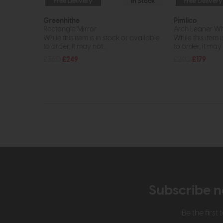
Free Delivery
In Stock
Free Delivery
Greenhithe
Pimlico
Rectangle Mirror
Arch Leaner Wh
While this item is in stock or available
While this item i
to order, it may not...
to order, it may n
£360
£249
£240
£179
Subscribe n
Be the firs