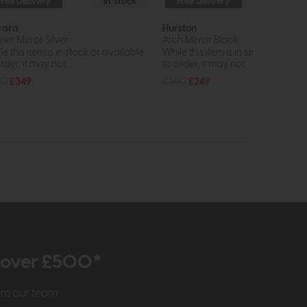
Free Delivery
In Stock
Free Delivery
In St
rara
Hurston
ner Mirror Silver
Arch Mirror Black
e this item is in stock or available
While this item is in stock or avail
rder, it may not...
to order, it may not...
80
£349
£360
£249
r over £500*
rom our team