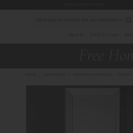
Store Location & Hours
Search
New In
Sofas & Chairs
Bed
Home
>
Home Decor
>
Home Decor Products
>
Mirrors