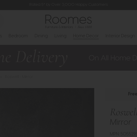
Rated 5* by Over 3,000 Happy Customers
s
Bedroom
Dining
Living
Home Decor
Interior Design
>
Roswell - Mirror
Fre
Roswel
Mirror
MPN: 505529