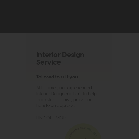
Interior Design
Service
Tailored to suit you
At Roomes, our experienced
Interior Designer is here to help
from start to finish, providing a
hands-on approach.
FIND OUT MORE