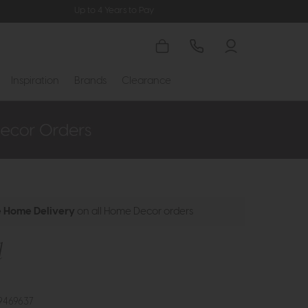
Up to 4 Years to Pay
Inspiration
Brands
Clearance
e Home Delivery
on all Home Decor orders
l
9469637