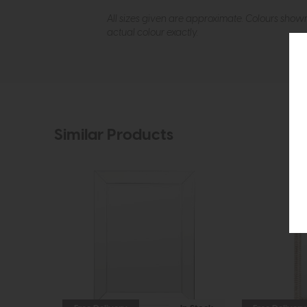
All sizes given are approximate. Colours show
actual colour exactly.
Similar Products