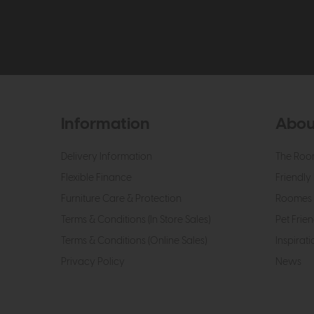
Information
Abou
Delivery Information
The Roo
Flexible Finance
Friendly 
Furniture Care & Protection
Roomes 
Terms & Conditions (In Store Sales)
Pet Frien
Terms & Conditions (Online Sales)
Inspirati
Privacy Policy
News