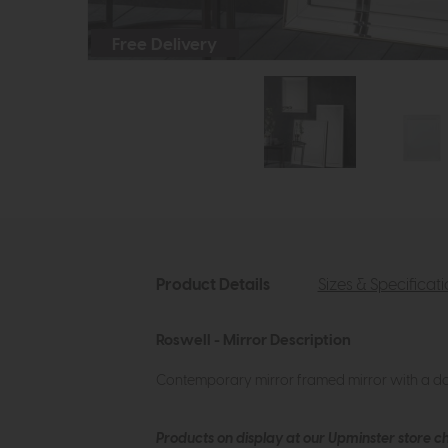
Free Delivery
Product Details
Sizes & Specificat
Roswell - Mirror Description
Contemporary mirror framed mirror with a dou
Products on display at our Upminster store c