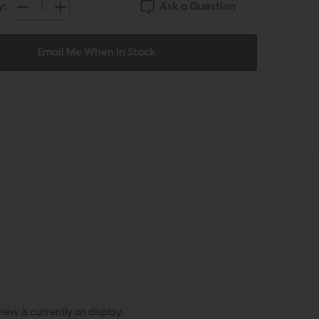
Ask a Question
y:
Email Me When In Stock
ew is currently on display.