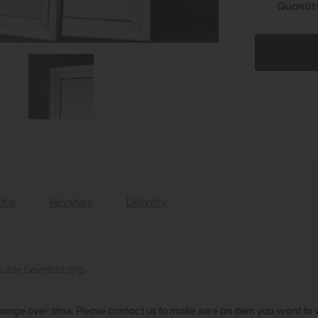
Quantit
ions
Reviews
Delivery
ble bevelled strip.
hange over time. Please
contact us
to make sure an item you want to vi