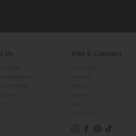
t Us
Visit & Connect
mes Pledge
Visit the Store
Furniture Experts
Contact Us
& Our Heritage
Reviews
dly Store
Careers
on
FAQs
My Account