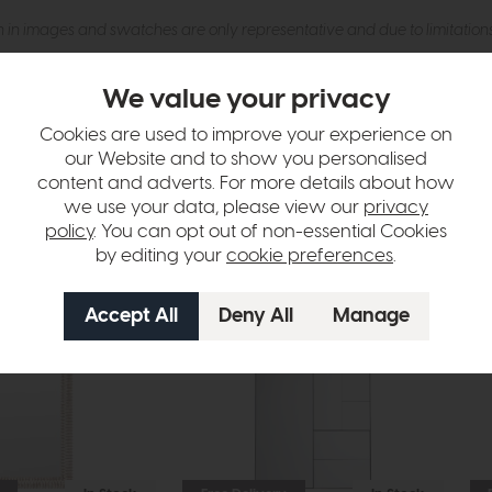
n in images and swatches are only representative and due to limitation
We value your privacy
Cookies are used to improve your experience on
our Website and to show you personalised
content and adverts. For more details about how
we use your data, please view our
privacy
policy
. You can opt out of non-essential Cookies
by editing your
cookie preferences
.