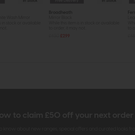
In Stock
Free Delivery
In Stock
Broadheath
Fer
ite Wash Mirror
Mirror Black
Lea
s in stock or available
While this item is in stock or available
Whil
ot...
to order, it may not...
to o
£430
£299
£4
ow to claim £50 off your next orde
t to know about new ranges, special offers and curated looks f