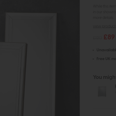
While this ite
in our showro
more details.
view product 
£89
£120
Unavailab
Free UK ma
You might 