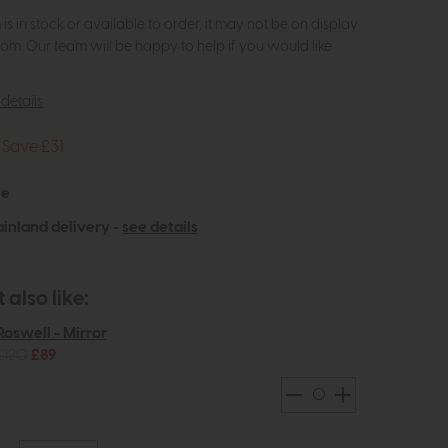
m is in stock or available to order, it may not be on display
om. Our team will be happy to help if you would like
details
Save £31
le
inland delivery -
see details
also like:
Roswell - Mirror
£120
£89