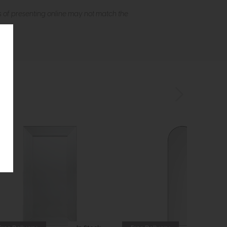
s of presenting online may not match the