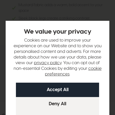
Mustard fabric adds a warm, bold accent to your
space
Sleek black legs create a striking contrast
Comfortable for extended seating, perfect for
We value your privacy
entertaining guests or everyday use
Cookies are used to improve your
experience on our Website and to show you
personalised content and adverts. For more
Product Details
details about how we use your data, please
view our
privacy policy
. You can opt out of
non-essential Cookies by editing your
cookie
Sizes & Specifications
preferences
.
Delivery