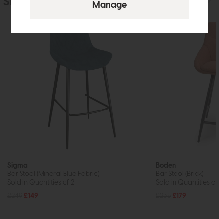
Similar Products
Sigma
Boden
Bar Stool (Mineral Blue Fabric)
Bar Stool (Brick)
Sold in Quantities of 2
Sold in Quantities of
£249
£149
£235
£179