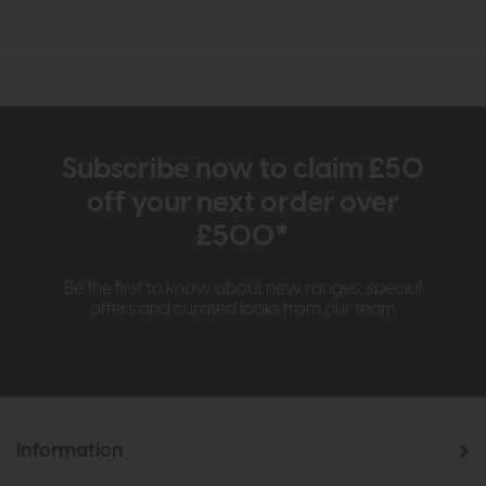
Subscribe now to claim £50
off your next order over
£500*
Be the first to know about new ranges, special
offers and curated looks from our team
Information