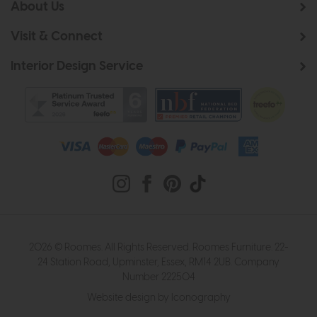
About Us
Visit & Connect
Interior Design Service
2026 © Roomes. All Rights Reserved. Roomes Furniture. 22-
24 Station Road, Upminster, Essex, RM14 2UB. Company
Number 222504
Website design by Iconography