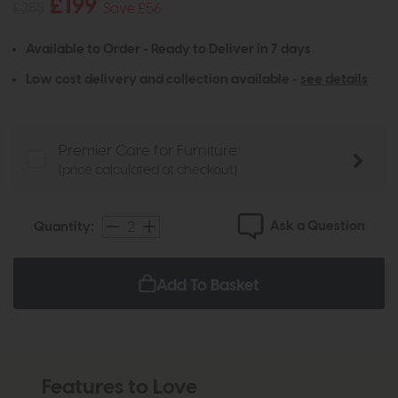
£199
£255
Save £56
Available to Order - Ready to Deliver in 7 days
Low cost delivery and collection available -
see details
Premier Care for Furniture
(price calculated at checkout)
Ask a Question
Quantity:
Add To Basket
Features to Love