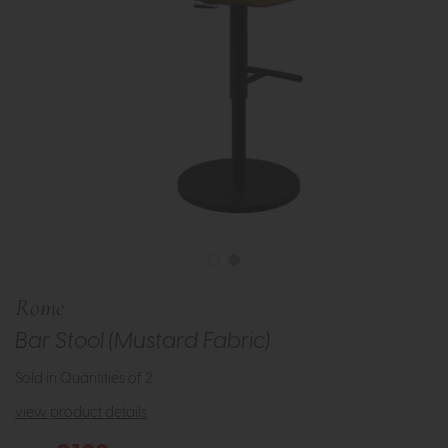
Rome
Bar Stool (Mustard Fabric)
Sold in Quantities of 2
view product details