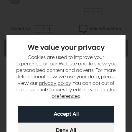
Ask a Question
Quantity:
We value your privacy
Add To Basket
Cookies are used to improve your
experience on our Website and to show you
personalised content and adverts. For more
details about how we use your data, please
Product Details
view our
privacy policy
. You can opt out of
non-essential Cookies by editing your
cookie
Sizes & Specifications
preferences
.
Delivery