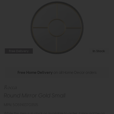
Free Delivery
In Stock
Free Home Delivery
on all Home Decor orders
Rocca
Round Mirror Gold Small
MPN: 5059413703515
While this item is in stock or available to order, it may not be on