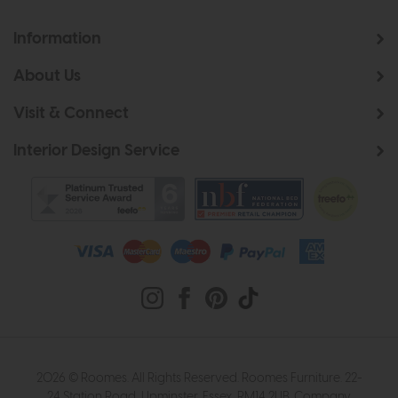
Information
About Us
Visit & Connect
Interior Design Service
2026 © Roomes. All Rights Reserved. Roomes Furniture. 22-
24 Station Road, Upminster, Essex, RM14 2UB. Company