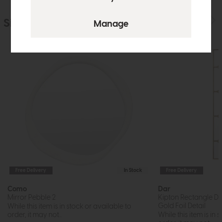
Similar Products
Free Delivery
In Stock
Free Delivery
Como
Dar
Mirror Pebble 2
Kipton Rectangle De
Gold Foil Detail
While this item is in stock or available to
order, it may not...
While this item is in 