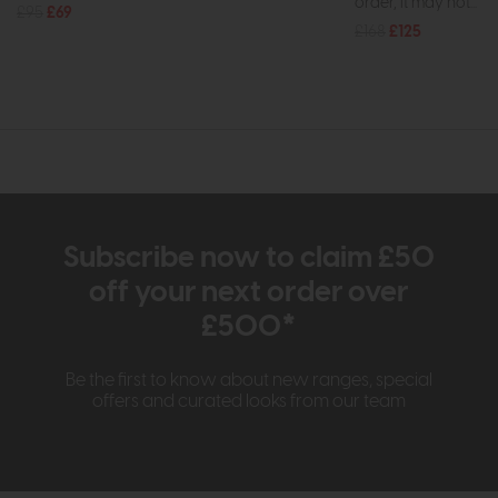
order, it may not...
£95
£69
£168
£125
Subscribe now to claim £50
off your next order over
£500*
Be the first to know about new ranges, special
offers and curated looks from our team