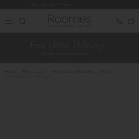
ore Location & Hours
Rated 5* by Ov
Home
>
Home Decor
>
Home Decor Products
>
Mirrors
>
Rocca -
Round Mirror Gold Small