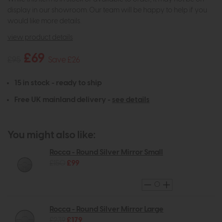
display in our showroom. Our team will be happy to help if you
would like more details.
view product details
£69
£95
Save £26
15 in stock - ready to ship
Free UK mainland delivery -
see details
You might also like:
Rocca - Round Silver Mirror Small
£150
£99
Rocca - Round Silver Mirror Large
£239
£179