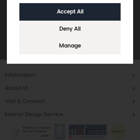
off your next order over
£500*
Be the first to know about new ranges, special
offers and curated looks from our team
Information
About Us
Visit & Connect
Interior Design Service