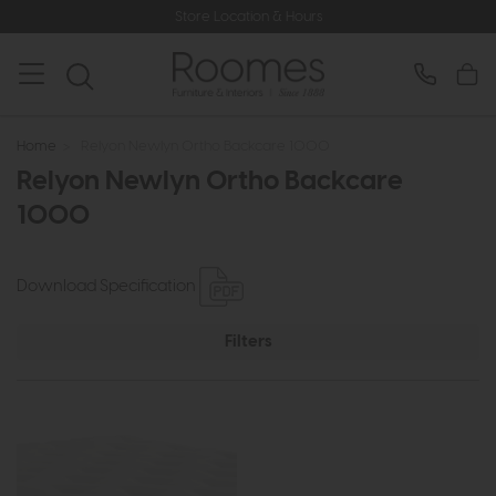
Store Location & Hours
Home
>
Relyon Newlyn Ortho Backcare 1000
Relyon Newlyn Ortho Backcare
1000
Download Specification
Filters