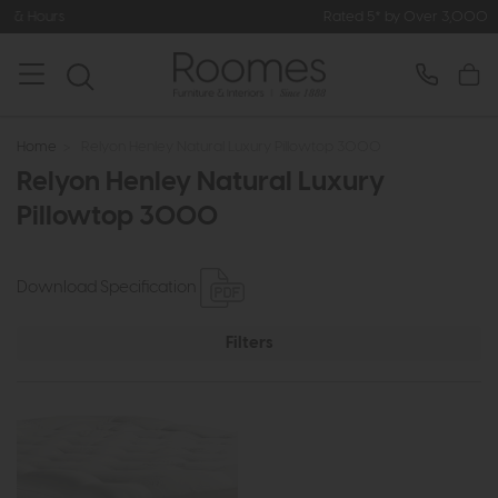
rs
Rated 5* by Over 3,000 Happy C
Home
>
Relyon Henley Natural Luxury Pillowtop 3000
Relyon Henley Natural Luxury
Pillowtop 3000
Download Specification
Filters