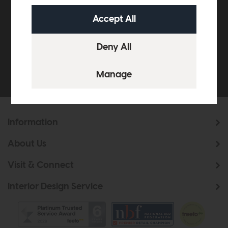
off your next order over
£500*
Be the first to know about new ranges, special
offers and curated looks from our team
Information
About Us
Visit & Connect
Interior Design Service