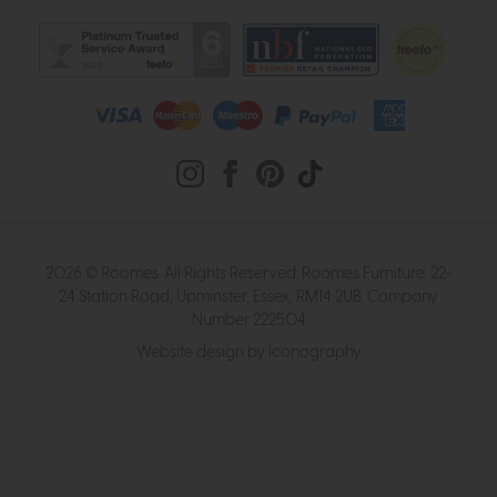
2026 © Roomes. All Rights Reserved. Roomes Furniture. 22-
24 Station Road, Upminster, Essex, RM14 2UB. Company
Number 222504
Website design by Iconography