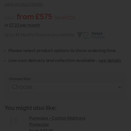
view product details
from £575
£801
Save £226
or
£7.22 per month
Up to 48 Months Finance provided by
Please select product options to show ordering time.
Low cost delivery and collection available -
see details
Choose Size :
You might also like:
Purecare - Cotton Mattress
Protector