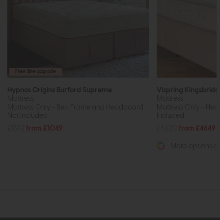
Free Size Upgrade
Hypnos Origins Burford Supreme
Vispring Kingsbrid
Mattress
Mattress
Mattress Only - Bed Frame and Headboard
Mattress Only - He
Not Included
Included.
£1382
from £1049
£5820
from £4649
More options av