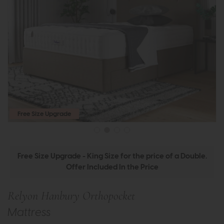
Free Size Upgrade
Free Size Upgrade - King Size for the price of a Double.
Offer Included In the Price
Relyon Hanbury Orthopocket
Mattress