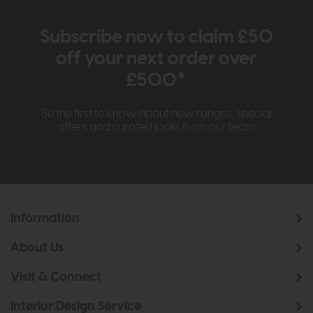
Subscribe now to claim £50
off your next order over
£500*
Be the first to know about new ranges, special
offers and curated looks from our team
Information
About Us
Visit & Connect
Interior Design Service