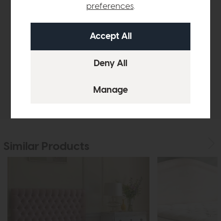
Product Details
preferences
.
Sizes & Specifications
Finance Calculator
Delivery
Similar Products