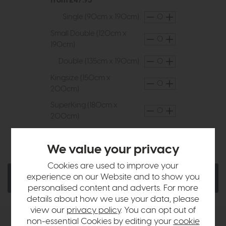
from £47.95
Single (90cm x 190cm)
Small Double (120cm x
190cm)
Double (135cm x 190cm)
Kingsize (150cm x
200cm)
SuperKing (180cm x
200cm)
Ask a Question
Quantity:
We value your privacy
Cookies are used to improve your
experience on our Website and to show you
Add To Basket
personalised content and adverts. For more
details about how we use your data, please
view our
privacy policy
. You can opt out of
non-essential Cookies by editing your
cookie