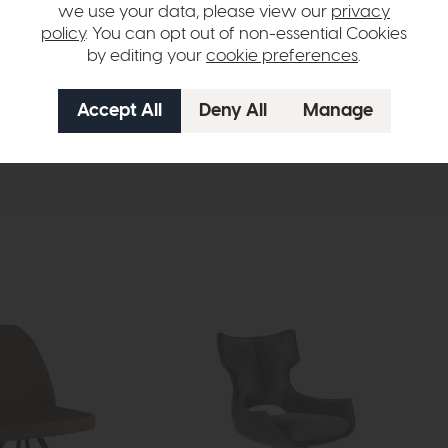
we use your data, please view our
privacy
policy
. You can opt out of non-essential Cookies
by editing your
cookie preferences
.
hange over time. Please
contact us
to make sure an item you want to vi
n in images and swatches are only representative and due to limitation