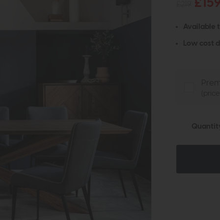
£15
£219
Available 
Low cost d
Prem
(pric
Quantit