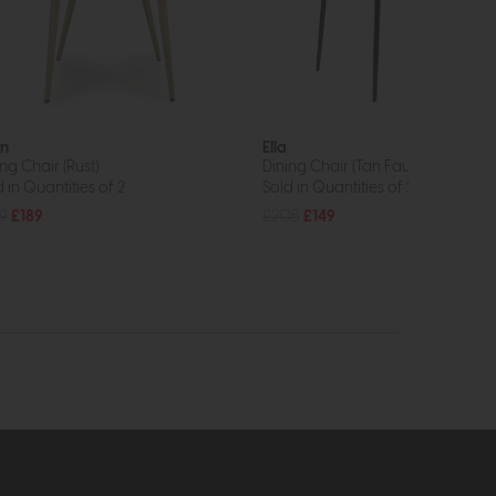
n
Ella
ng Chair (Rust)
Dining Chair (Tan Faux Leather)
 in Quantities of 2
Sold in Quantities of 2
9
£189
£205
£149