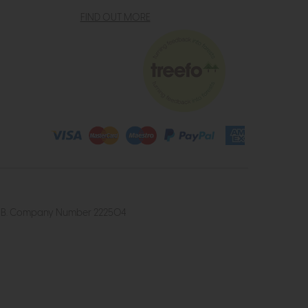
FIND OUT MORE
4 2UB. Company Number 222504