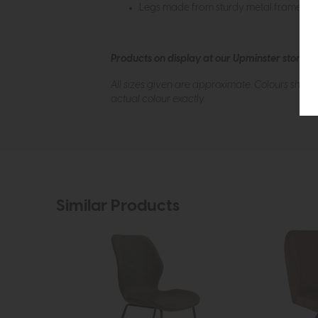
Legs made from sturdy metal frame
Products on display at our Upminster store c
All sizes given are approximate. Colours show
actual colour exactly.
Similar Products