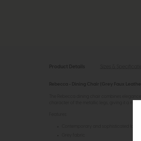
Product Details
Sizes & Specificat
Rebecca - Dining Chair (Grey Faux Leathe
The Rebecca dining chair combines elegance a
character of the metallic legs, giving it a mo
Features:
Contemporary and sophisticated look
Grey fabric