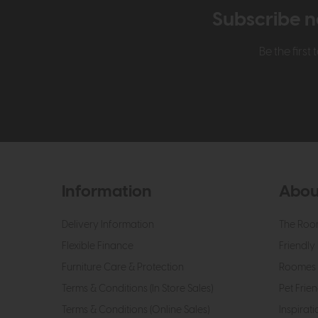
Subscribe n
Be the firs
Information
Abou
Delivery Information
The Roo
Flexible Finance
Friendly 
Furniture Care & Protection
Roomes 
Terms & Conditions (In Store Sales)
Pet Frien
Terms & Conditions (Online Sales)
Inspirati