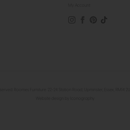
My Account
eserved. Roomes Furniture. 22-24 Station Road, Upminster, Essex, RM1
Website design by Iconography