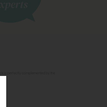
ook is perfectly complemented by the