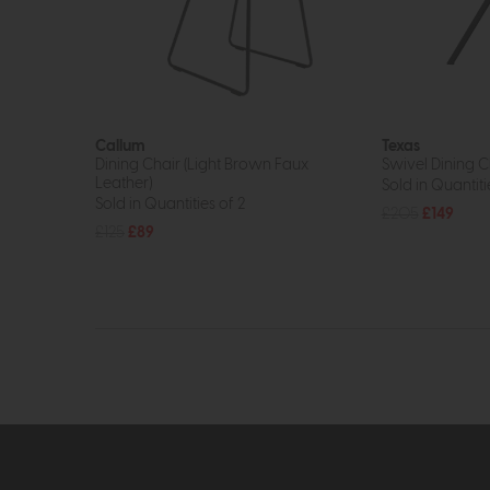
Callum
Texas
Dining Chair (Light Brown Faux
Swivel Dining C
Leather)
Sold in Quantiti
Sold in Quantities of 2
£205
£149
£125
£89