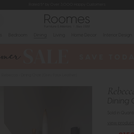
Rated 5* by Over 3,000 Happy Customers
s
Bedroom
Dining
Living
Home Decor
Interior Design
Rebecca - Dining Chair (Grey Faux Leather)
Rebecc
Dining 
Sold in Quanti
view product 