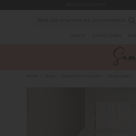
Store Location & Hours
Search
New In
Sofas & Chairs
Bed
Home
>
Dining
>
Dining Room Furniture
>
Dining Chairs
>