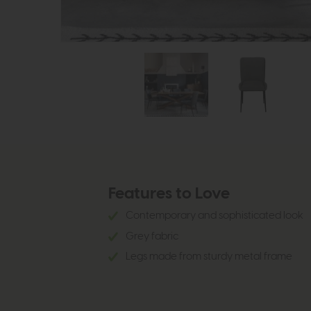
Features to Love
Contemporary and sophisticated look
Grey fabric
Legs made from sturdy metal frame