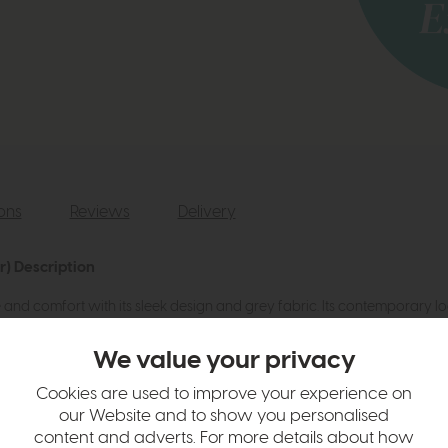
ions
Reviews
Delivery
r) Description
nd comfort with its sleek design and grey fabric. Its contemporary l
dern charm.
We value your privacy
Cookies are used to improve your experience on
our Website and to show you personalised
content and adverts. For more details about how