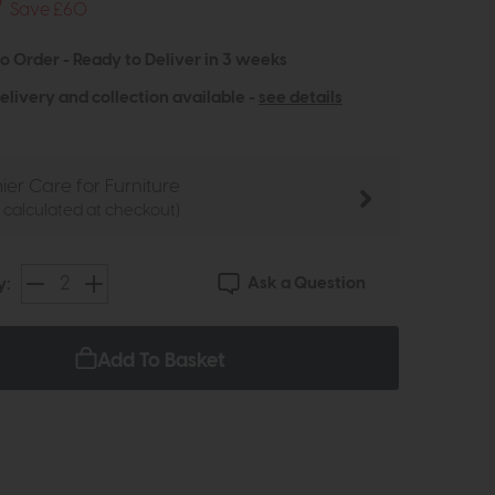
9
Save £60
to Order - Ready to Deliver in 3 weeks
elivery and collection available -
see details
ier Care for Furniture
e calculated at checkout)
Ask a Question
y:
Add To Basket