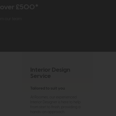
r over £500*
rom our team
Interior Design
Service
Tailored to suit you
At Roomes, our experienced
Interior Designer is here to help
from start to finish, providing a
hands-on approach.