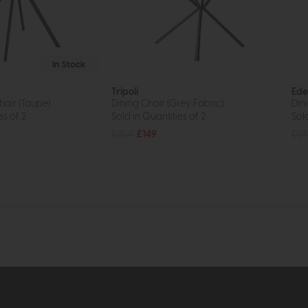
In Stock
Tripoli
Ede
hair (Taupe)
Dining Chair (Grey Fabric)
Dini
es of 2
Sold in Quantities of 2
Sold
£209
£149
£24