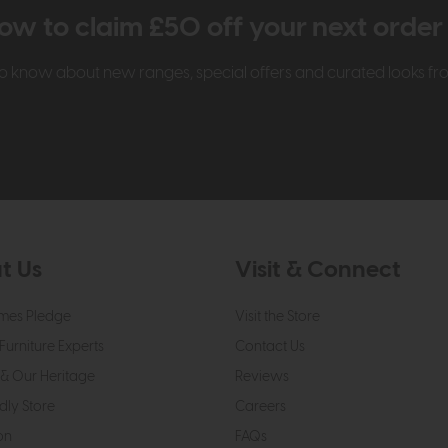
ow to claim £50 off your next orde
t to know about new ranges, special offers and curated looks f
t Us
Visit & Connect
mes Pledge
Visit the Store
Furniture Experts
Contact Us
& Our Heritage
Reviews
dly Store
Careers
on
FAQs