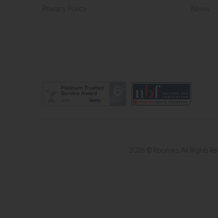
Privacy Policy
News
2026 © Roomes. All Rights R