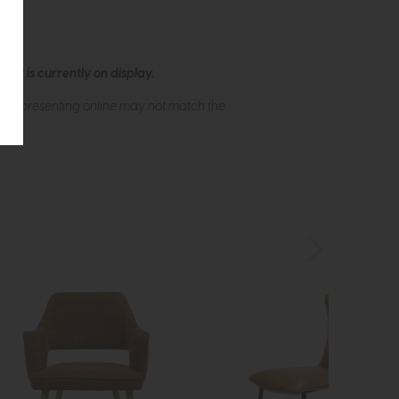
ew is currently on display.
s of presenting online may not match the