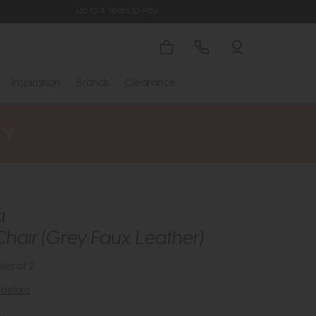
Up to 4 Years to Pay
Inspiration
Brands
Clearance
a
Chair (Grey Faux Leather)
ties of 2
details