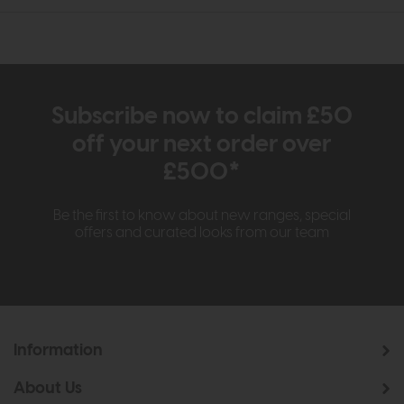
Subscribe now to claim £50
off your next order over
£500*
Be the first to know about new ranges, special
offers and curated looks from our team
Information
About Us