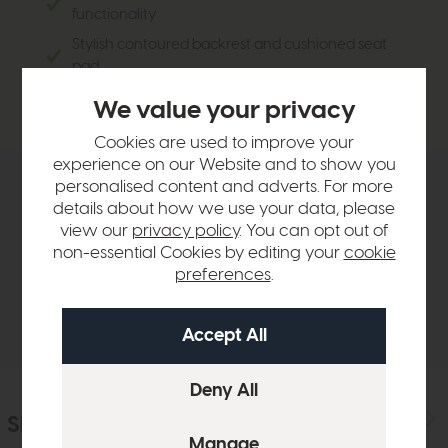
functionality
Stylish contoured backrest and cushioned seat
pad
Linen fabric upholstery
We value your privacy
Cookies are used to improve your
experience on our Website and to show you
personalised content and adverts. For more
Product Details
details about how we use your data, please
view our
privacy policy
. You can opt out of
non-essential Cookies by editing your
cookie
Sizes & Specifications
preferences
.
Delivery
Similar Products