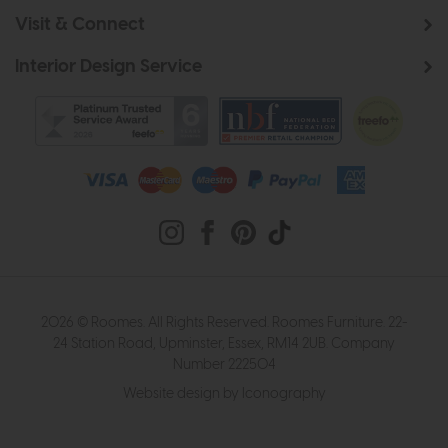
Visit & Connect
Interior Design Service
2026 © Roomes. All Rights Reserved. Roomes Furniture. 22-
24 Station Road, Upminster, Essex, RM14 2UB. Company
Number 222504
Website design by Iconography