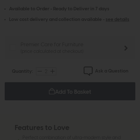
Available to Order - Ready to Deliver in 7 days
Low cost delivery and collection available -
see details
Premier Care for Furniture
(price calculated at checkout)
Ask a Question
Quantity:
Add To Basket
Features to Love
Perfect combination of ultra-modern style and