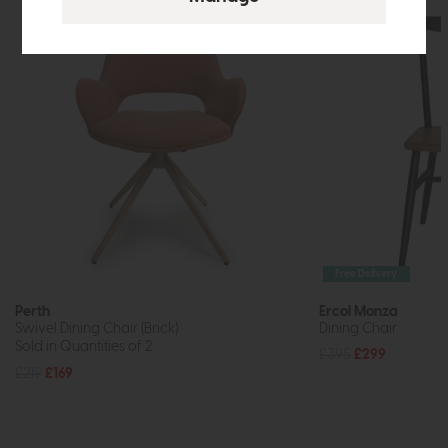
Free Delivery
Perth
Ercol Monza
Swivel Dining Chair (Brick)
Dining Chair
Sold in Quantities of 2
£395
£299
£219
£169