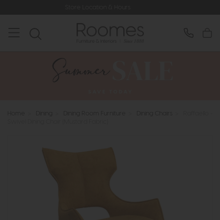
Store Location & Hours
Rated 5
Home
>
Dining
>
Dining Room Furniture
>
Dining Chairs
>
Raffaello -
Swivel Dining Chair (Mustard Fabric)