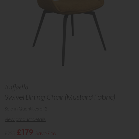
Raffaello
Swivel Dining Chair (Mustard Fabric)
Sold in Quantities of 2
view product details
£179
£225
Save £46