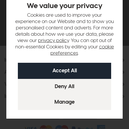
£500*
We value your privacy
Cookies are used to improve your
Be the first to know about new ranges, special
experience on our Website and to show you
offers and curated looks from our team
personalised content and adverts. For more
details about how we use your data, please
view our
privacy policy
. You can opt out of
non-essential Cookies by editing your
cookie
preferences
.
Information
About Us
Visit & Connect
Interior Design Service