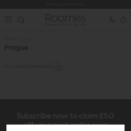
Store Location & Hours
Home
>
Prague
Prague
Download Specification
Subscribe now to claim £50
off your next order over