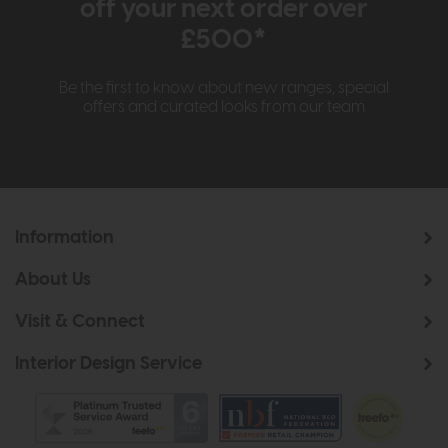
off your next order over
£500*
Be the first to know about new ranges, special
offers and curated looks from our team
Information
About Us
Visit & Connect
Interior Design Service