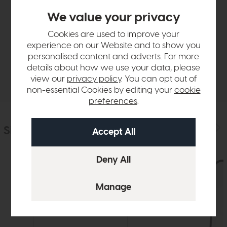
Product Details
We value your privacy
Cookies are used to improve your
Sizes & Specifications
experience on our Website and to show you
personalised content and adverts. For more
details about how we use your data, please
Delivery
view our
privacy policy
. You can opt out of
non-essential Cookies by editing your
cookie
preferences
.
Similar Products