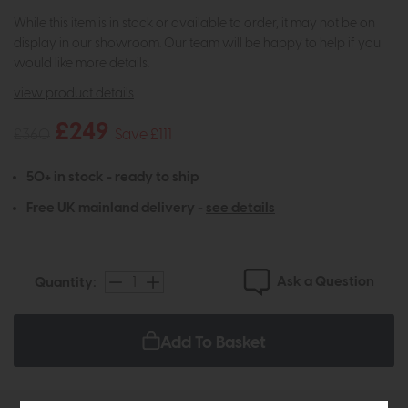
While this item is in stock or available to order, it may not be on
display in our showroom. Our team will be happy to help if you
would like more details.
view product details
£249
£360
Save £111
50+ in stock - ready to ship
Free UK mainland delivery -
see details
Ask a Question
Quantity:
Add To Basket