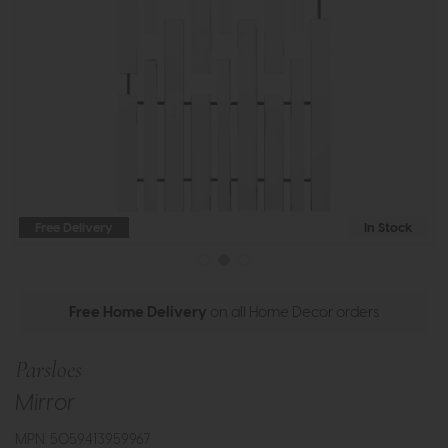
Free Delivery
In Stock
Free Home Delivery
on all Home Decor orders
Parsloes
Mirror
MPN: 5059413959967