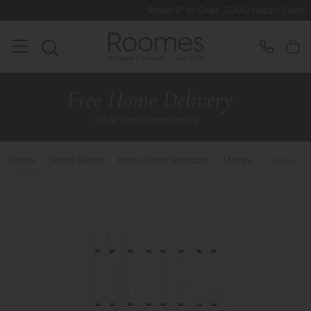
Rated 5* by Over 3,000 Happy Customers
Home
>
Home Decor
>
Home Decor Products
>
Mirrors
>
Parsloes
- Mirror