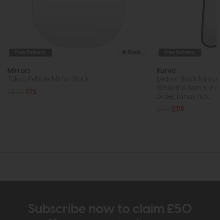
Free Delivery
In Stock
Free Delivery
Mirrors
Kurva
Tokyo Pebble Mirror Black
Leaner Black Mirror
While this item is in 
£100
£75
order, it may not...
£168
£119
Subscribe now to claim £50