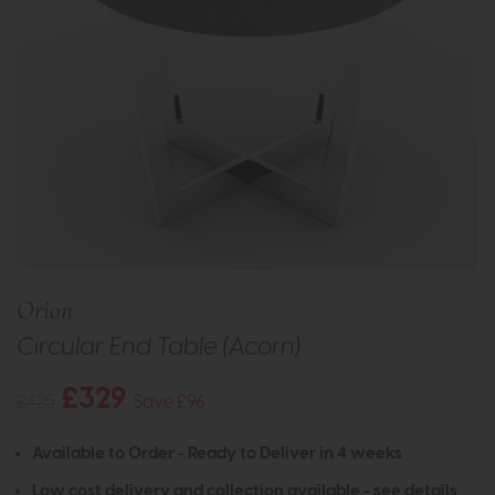
Orion
Circular End Table (Acorn)
£329
£425
Save £96
Available to Order - Ready to Deliver in 4 weeks
Low cost delivery and collection available -
see details