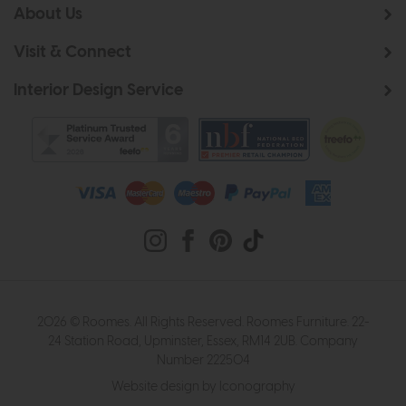
About Us
Visit & Connect
Interior Design Service
2026 © Roomes. All Rights Reserved. Roomes Furniture. 22-
24 Station Road, Upminster, Essex, RM14 2UB. Company
Number 222504
Website design by Iconography