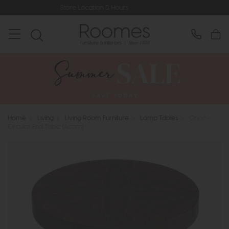
Store Location & Hours
Rated 5* by
Home
>
Living
>
Living Room Furniture
>
Lamp Tables
>
Orion -
Circular End Table (Acorn)