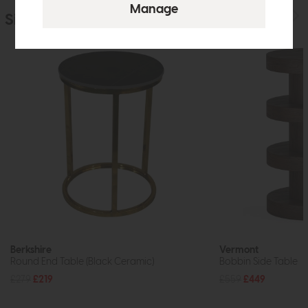
Similar Products
Berkshire
Vermont
Round End Table (Black Ceramic)
Bobbin Side Table
£279
£219
£559
£449