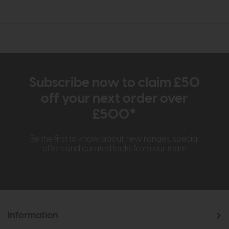
Subscribe now to claim £50
off your next order over
£500*
Be the first to know about new ranges, special
offers and curated looks from our team
Information