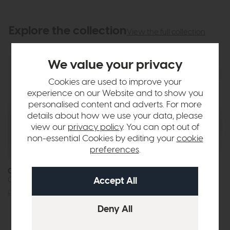
Explore the collection
View the full collection
We value your privacy
Cookies are used to improve your
experience on our Website and to show you
personalised content and adverts. For more
details about how we use your data, please
view our
privacy policy
. You can opt out of
non-essential Cookies by editing your
cookie
preferences
.
Orion
Orion
Circular Coffee Table (Acorn)
Oval Coffee Table (Acorn)
£569
£449
£569
£449