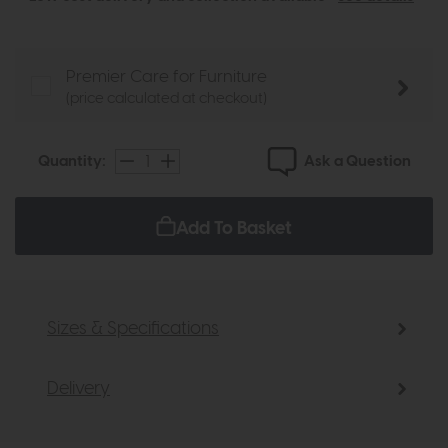
Premier Care for Furniture
(price calculated at checkout)
Ask a Question
Quantity:
Add To Basket
Sizes & Specifications
Delivery