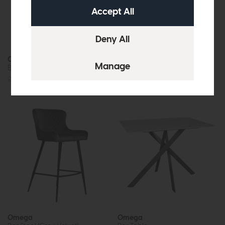
Omega
Omega
Bar Stool (Blue Velvet)
Bar Stool (Grey Faux Leather)
£249
£179
£249
£179
Omega
Omega