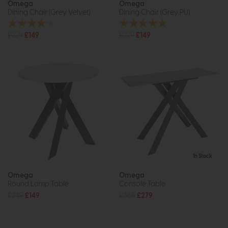
Omega
Omega
Dining Chair (Grey Velvet)
Dining Chair (Grey PU)
£229
£149
£229
£149
In Stock
Omega
Omega
Round Lamp Table
Console Table
£249
£149
£365
£279