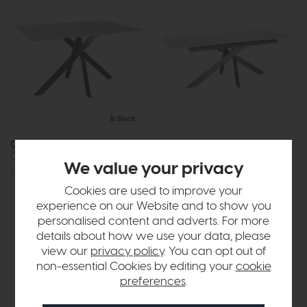
In Stock
Omega
Omega
Compact Table
Extending Dining Table
We value your privacy
£549
£399
£1015
£749
Cookies are used to improve your
or £9.41 per month
experience on our Website and to show you
personalised content and adverts. For more
details about how we use your data, please
view our
privacy policy
. You can opt out of
non-essential Cookies by editing your
cookie
preferences
.