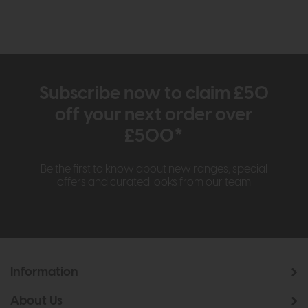
Subscribe now to claim £50
off your next order over
£500*
Be the first to know about new ranges, special
offers and curated looks from our team
Information
About Us