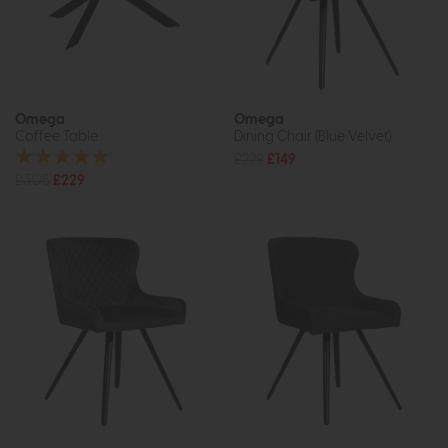
Omega
Omega
Coffee Table
Dining Chair (Blue Velvet)
£229
£149
£305
£229