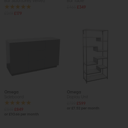
Bar Stool (Grey Velvet)
Bar Table
£465
£349
£249
£179
Omega
Omega
Sideboard
Display Unit
£799
£599
or £7.52 per month
£1149
£849
or £10.66 per month