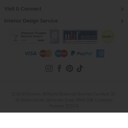
Visit & Connect
Interior Design Service
2026 © Roomes. All Rights Reserved. Roomes Furniture. 22-
24 Station Road, Upminster, Essex, RM14 2UB. Company
Number 222504
Website design by Iconography