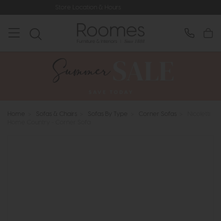
tore Location & Hours
Rated 5* by O
Home
>
Sofas & Chairs
>
Sofas By Type
>
Corner Sofas
>
Nicoletti
Home Country - Corner Sofa