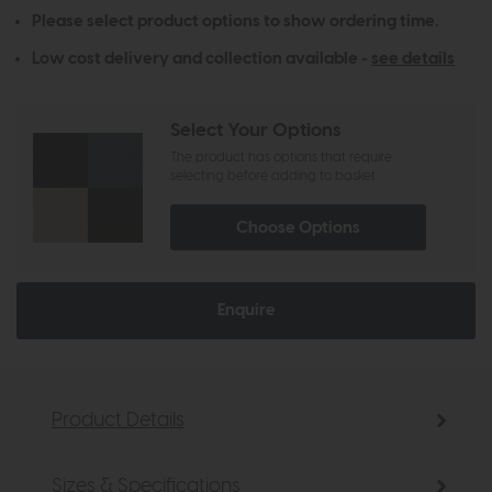
Please select product options to show ordering time.
Low cost delivery and collection available -
see details
Select Your Options
The product has options that require
selecting before adding to basket
Choose Options
Enquire
Product Details
Sizes & Specifications