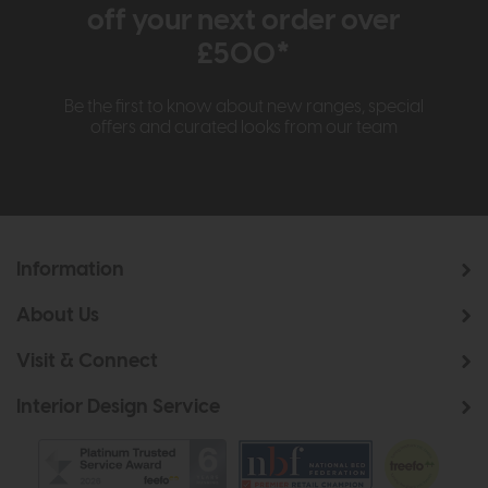
off your next order over
£500*
Be the first to know about new ranges, special
offers and curated looks from our team
Information
About Us
Visit & Connect
Interior Design Service