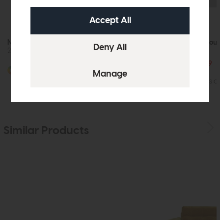
Nicoletti Home Country
Nicoletti Home Cou
2 Seater Power Recliner Sofa
2 Seater Sofa
£2965
from £2199
More options available
More options av
Similar Products