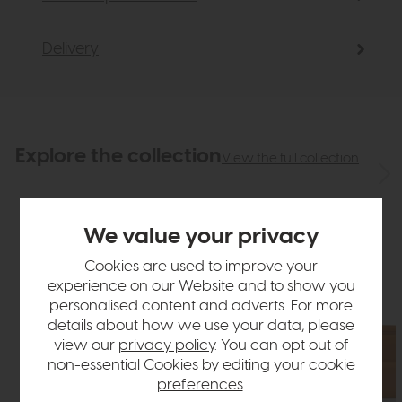
Delivery
Explore the collection
View the full collection
We value your privacy
Cookies are used to improve your
experience on our Website and to show you
personalised content and adverts. For more
details about how we use your data, please
view our
privacy policy
. You can opt out of
non-essential Cookies by editing your
cookie
preferences
.