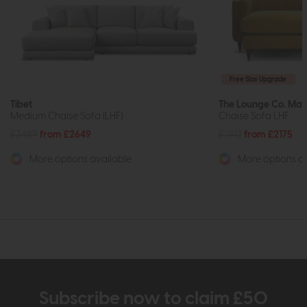
Free Size Upgrade
Tibet
The Lounge Co. Mad
Medium Chaise Sofa (LHF)
Chaise Sofa LHF
£3489
from £2649
£2912
from £2175
More options available
More options av
Subscribe now to claim £50