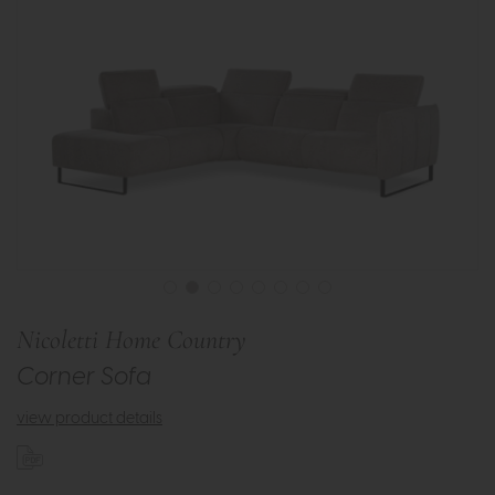
Nicoletti Home Country
Corner Sofa
view product details