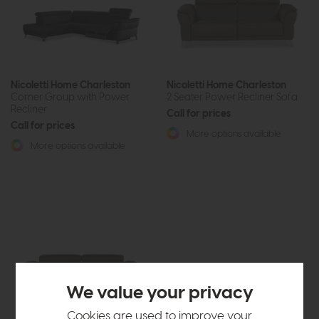
Nicoletti Home Charleston
Nicoletti Home Charleston
Corner Group with Power
2 Seater Power Recliner Sofa
Recliner
Call for prices
Call for prices
More options available
More options available
We value your privacy
Cookies are used to improve your