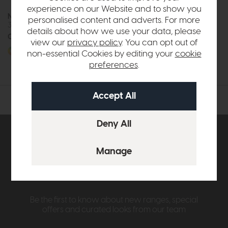
experience on our Website and to show you
Nicoletti Home Charleston
personalised content and adverts. For more
3 Seater Power Recliner Sofa
details about how we use your data, please
Call for prices
view our
privacy policy
. You can opt out of
More options available
non-essential Cookies by editing your
cookie
preferences
.
Subscribe now to claim £50
off your next order over
£500*
Be the first to know about new ranges, special
offers and curated looks from our team