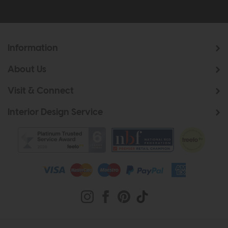
Information
About Us
Visit & Connect
Interior Design Service