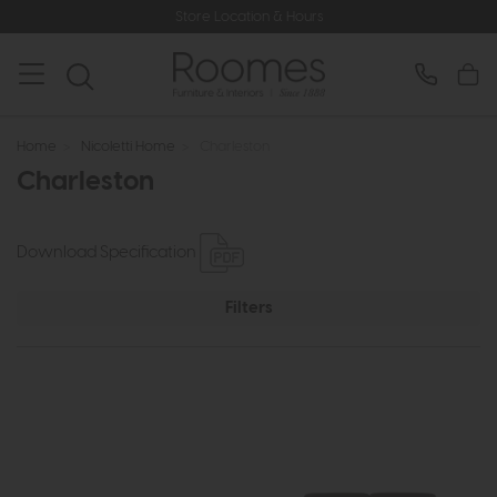
Store Location & Hours
Home
>
Nicoletti Home
>
Charleston
Charleston
Download Specification
Filters