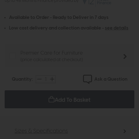
Up to 48 Months Finance provided by
Available to Order - Ready to Deliver in 7 days
Low cost delivery and collection available -
see details
Premier Care for Furniture
(price calculated at checkout)
Ask a Question
Quantity:
Add To Basket
Sizes & Specifications