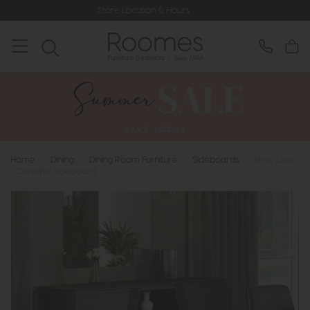
Store Location & Hours
Rated 5* by
Home
>
Dining
>
Dining Room Furniture
>
Sideboards
>
New Louis
- Ceramic Sideboard