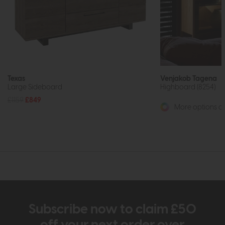
Texas
Venjakob Tagena
Large Sideboard
Highboard (8254)
£1159
£849
More options av
Subscribe now to claim £50
off your next order over