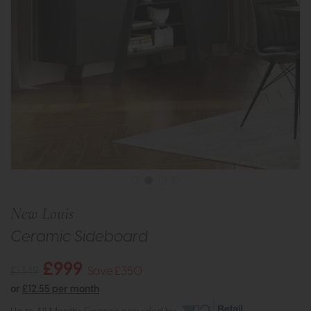
New Louis
Ceramic Sideboard
£999
£1349
Save £350
or
£12.55 per month