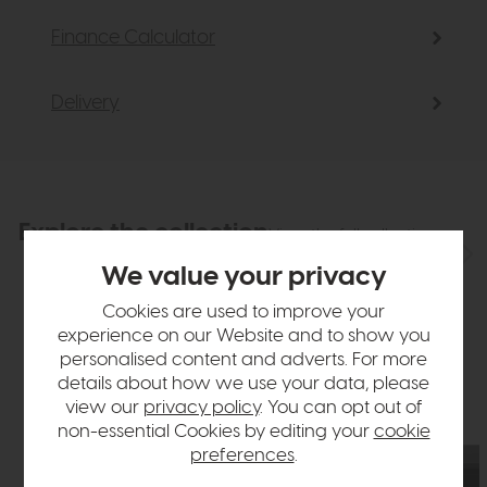
Finance Calculator
Delivery
Explore the collection
View the full collection
We value your privacy
Cookies are used to improve your
experience on our Website and to show you
personalised content and adverts. For more
details about how we use your data, please
view our
privacy policy
. You can opt out of
non-essential Cookies by editing your
cookie
preferences
.