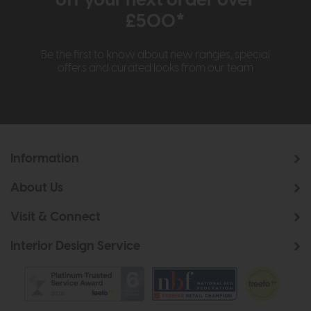
£500*
Be the first to know about new ranges, special
offers and curated looks from our team
Information
About Us
Visit & Connect
Interior Design Service