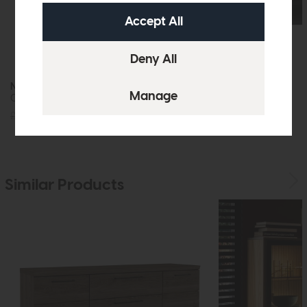
New Louis
New Louis
Ceramic Console Table
Ceramic TV Unit
£705
£499
£1095
£799
Similar Products