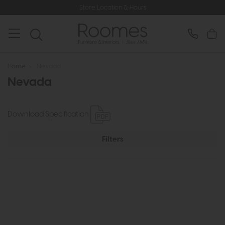
Store Location & Hours
Home
>
Nevada
Nevada
Download Specification
Filters