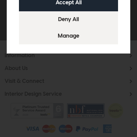
Be the first to know about new ranges, special
offers and curated looks from our team
Information
About Us
Visit & Connect
Interior Design Service