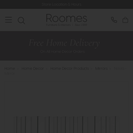
Store Location & Hours
Ra
Home
>
Home Decor
>
Home Decor Products
>
Mirrors
>
Navia -
Mirror