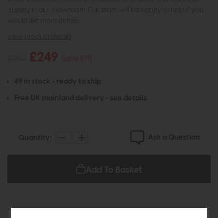
display in our showroom. Our team will be happy to help if you
would like more details.
view product details
£249
£360
Save £111
49 in stock - ready to ship
Free UK mainland delivery -
see details
Ask a Question
Quantity:
Add To Basket