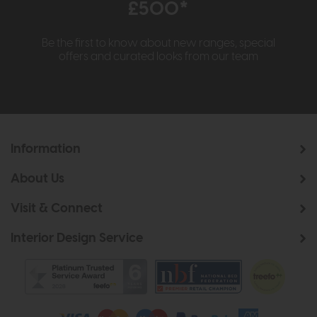
£500*
Be the first to know about new ranges, special
offers and curated looks from our team
Information
About Us
Visit & Connect
Interior Design Service