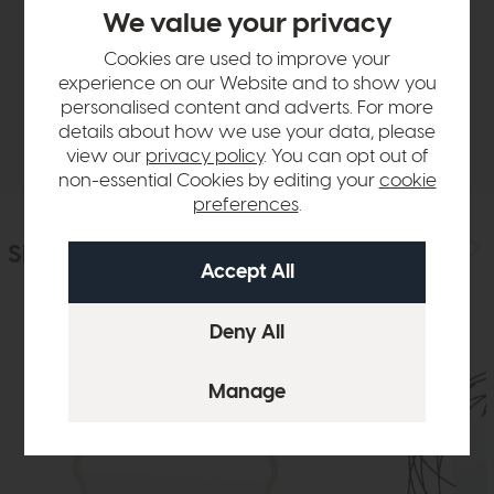
Product Details
We value your privacy
Cookies are used to improve your
Sizes & Specifications
experience on our Website and to show you
personalised content and adverts. For more
Delivery
details about how we use your data, please
view our
privacy policy
. You can opt out of
non-essential Cookies by editing your
cookie
preferences
.
Similar Products