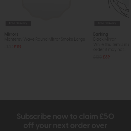
Free Delivery
Free Delivery
Mirrors
Barking
Monterey Wave Round Mirror Smoke Large
Black Mirror
While this item is in 
£170
£119
order, it may not...
£120
£89
Subscribe now to claim £50
off your next order over