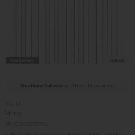
Free Delivery
In Stock
Free Home Delivery
on all Home Decor orders
Navia
Mirror
MPN: 5056693537908
While this item is in stock or available to order, it may not be on