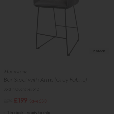
In Stock
Moonstone
Bar Stool with Arms (Grey Fabric)
Sold in Quantities of 2
£199
£279
Save £80
1 in stock - ready to ship