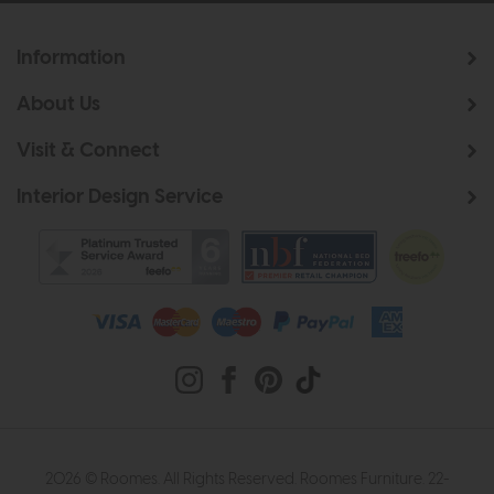
Information
About Us
Visit & Connect
Interior Design Service
2026 © Roomes. All Rights Reserved. Roomes Furniture. 22-