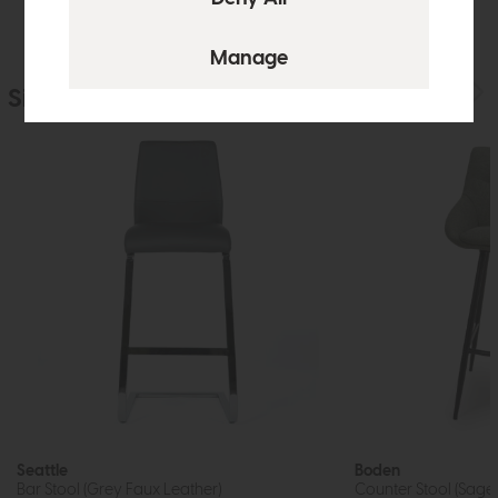
Similar Products
Seattle
Boden
Bar Stool (Grey Faux Leather)
Counter Stool (Sage)