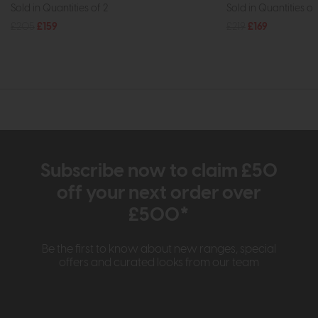
Sold in Quantities of 2
Sold in Quantities of
£205
£159
£219
£169
Subscribe now to claim £50
off your next order over
£500*
Be the first to know about new ranges, special
offers and curated looks from our team