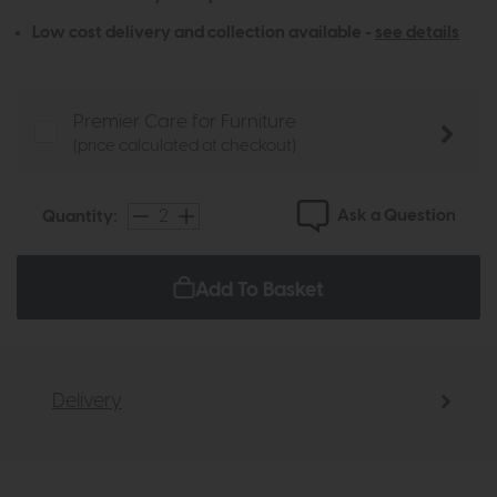
Low cost delivery and collection available -
see details
Premier Care for Furniture
(price calculated at checkout)
Ask a Question
Quantity:
Add To Basket
Delivery