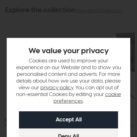
Explore the collection
View the full collection
We value your privacy
Cookies are used to improve your
experience on our Website and to show you
personalised content and adverts. For more
details about how we use your data, please
view our
privacy policy
. You can opt out of
non-essential Cookies by editing your
cookie
preferences
.
Moonstone
Moonstone
Bar Stool (Grey Fabric)
Dining Chair (Grey 
£229
£179
£189
£129