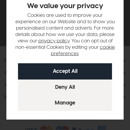
£500*
We value your privacy
Cookies are used to improve your
Be the first to know about new ranges, special
experience on our Website and to show you
offers and curated looks from our team
personalised content and adverts. For more
details about how we use your data, please
view our
privacy policy
. You can opt out of
non-essential Cookies by editing your
cookie
preferences
.
Information
About Us
Visit & Connect
Interior Design Service