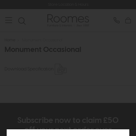
Store Location & Hours
Home
>
Monument Occasional
Monument Occasional
Download Specification
Subscribe now to claim £50
off your next order over