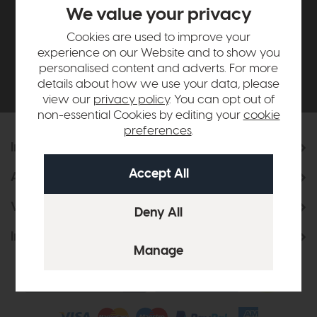
£500*
We value your privacy
Cookies are used to improve your
Be the first to know about new ranges, special
experience on our Website and to show you
offers and curated looks from our team
personalised content and adverts. For more
details about how we use your data, please
view our
privacy policy
. You can opt out of
non-essential Cookies by editing your
cookie
preferences
.
Information
About Us
Visit & Connect
Interior Design Service