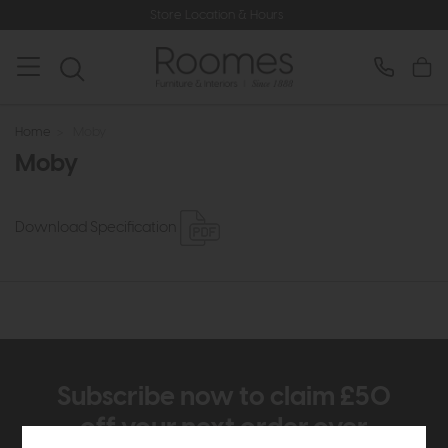
Store Location & Hours
Home
>
Moby
Moby
Download Specification
Subscribe now to claim £50
off your next order over