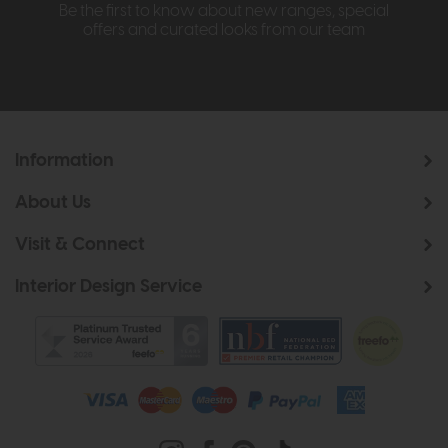
Be the first to know about new ranges, special
offers and curated looks from our team
Information
About Us
Visit & Connect
Interior Design Service