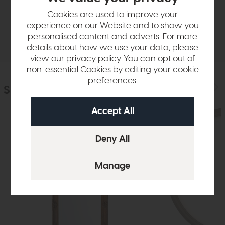
Sizes & Specifications
Cookies are used to improve your
experience on our Website and to show you
Delivery
personalised content and adverts. For more
details about how we use your data, please
view our
privacy policy
. You can opt out of
non-essential Cookies by editing your
cookie
preferences
.
Similar Products