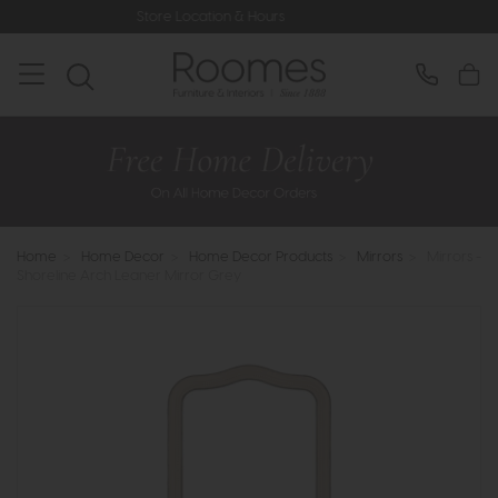
Store Location & Hours
Rated 
Home
>
Home Decor
>
Home Decor Products
>
Mirrors
>
Mirrors -
Shoreline Arch Leaner Mirror Grey