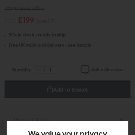
view product details
£199
£290
Save £91
50+ in stock - ready to ship
Free UK mainland delivery -
see details
Ask a Question
Quantity:
Add To Basket
Product Details
We value your privacy