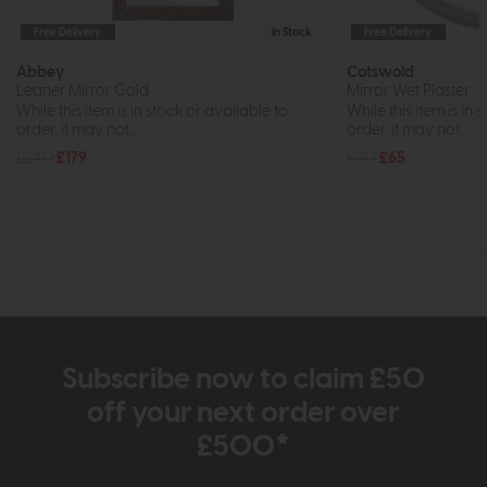
Free Delivery
In Stock
Free Delivery
Abbey
Cotswold
Leaner Mirror Gold
Mirror Wet Plaster
While this item is in stock or available to
While this item is in 
order, it may not...
order, it may not...
£240
£179
£90
£65
Subscribe now to claim £50
off your next order over
£500*