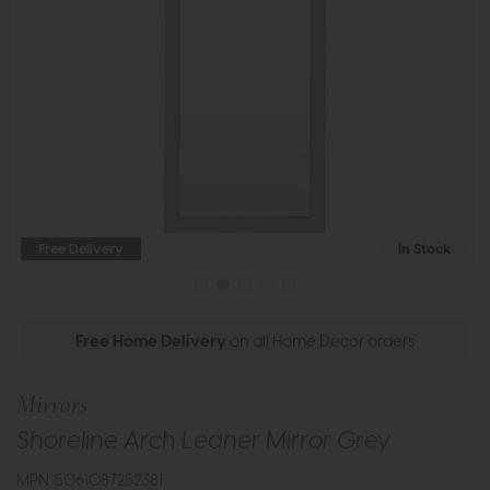
Free Delivery
In Stock
Free Home Delivery
on all Home Decor orders
Mirrors
Shoreline Arch Leaner Mirror Grey
MPN: 5061087252381