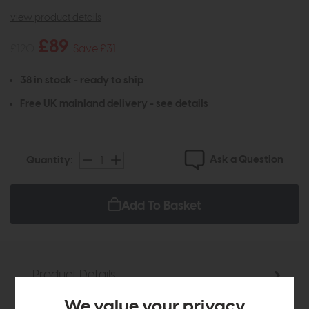
view product details
£89
£120
Save £31
38 in stock - ready to ship
Free UK mainland delivery -
see details
Ask a Question
Quantity:
Add To Basket
Product Details
We value your privacy