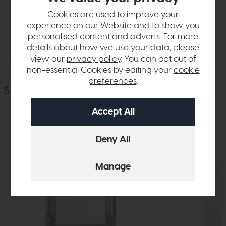
Sizes & Specifications
Cookies are used to improve your
experience on our Website and to show you
Delivery
personalised content and adverts. For more
details about how we use your data, please
view our
privacy policy
. You can opt out of
non-essential Cookies by editing your
cookie
preferences
.
Similar Products