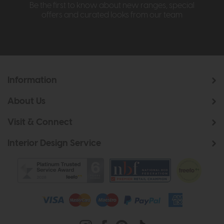
Be the first to know about new ranges, special
offers and curated looks from our team
Information
About Us
Visit & Connect
Interior Design Service