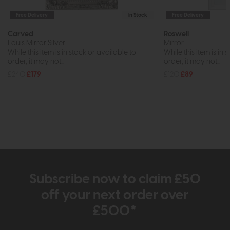
Free Delivery
In Stock
Free Delivery
Carved
Roswell
Louis Mirror Silver
Mirror
While this item is in stock or available to
While this item is in 
order, it may not...
order, it may not...
£240
£179
£120
£89
Subscribe now to claim £50
off your next order over
£500*