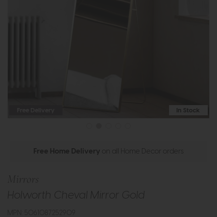
Free Delivery
In Stock
Free Home Delivery
on all Home Decor orders
Mirrors
Holworth Cheval Mirror Gold
MPN: 5061087252909