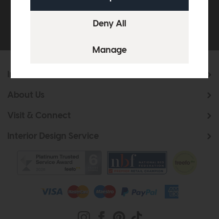
Be the first to know about new ranges, special
offers and curated looks from our team
Information
About Us
Visit & Connect
Interior Design Service