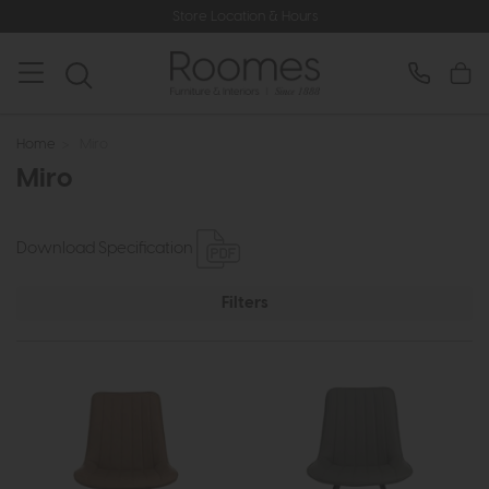
Store Location & Hours
Home
>
Miro
Miro
Download Specification
Filters