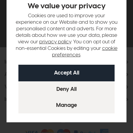
£500*
We value your privacy
Cookies are used to improve your
Be the first to know about new ranges, special
experience on our Website and to show you
offers and curated looks from our team
personalised content and adverts. For more
details about how we use your data, please
view our
privacy policy
. You can opt out of
non-essential Cookies by editing your
cookie
preferences
.
Information
About Us
Visit & Connect
Interior Design Service