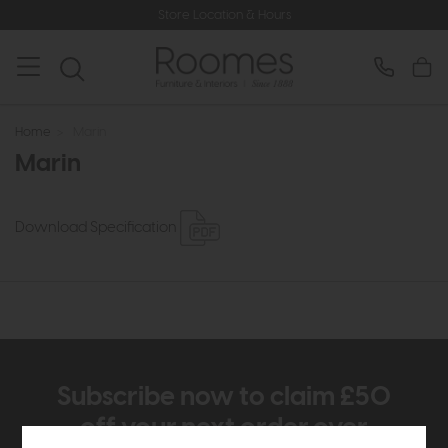
Store Location & Hours
Home
>
Marin
Marin
Download Specification
Subscribe now to claim £50
off your next order over