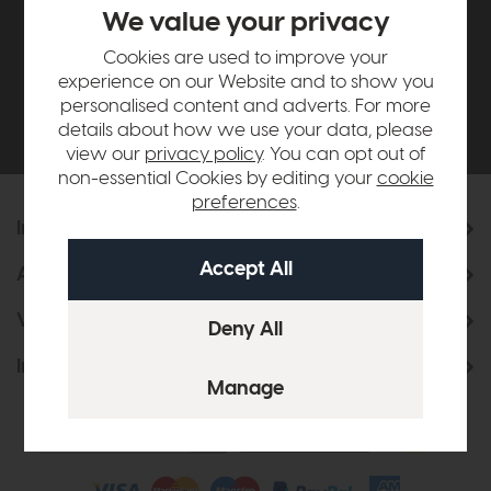
£500*
We value your privacy
Cookies are used to improve your
Be the first to know about new ranges, special
experience on our Website and to show you
offers and curated looks from our team
personalised content and adverts. For more
details about how we use your data, please
view our
privacy policy
. You can opt out of
non-essential Cookies by editing your
cookie
preferences
.
Information
About Us
Visit & Connect
Interior Design Service