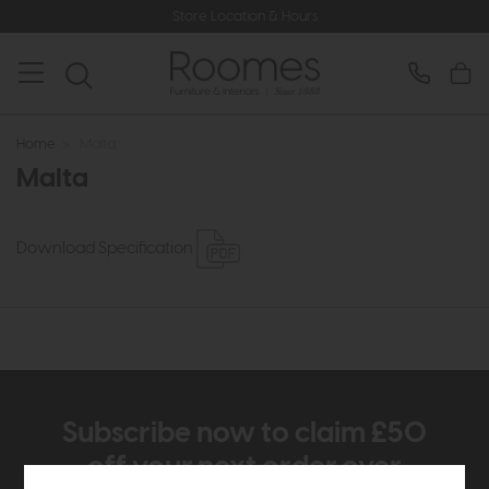
Store Location & Hours
Home
>
Malta
Malta
Download Specification
Subscribe now to claim £50
off your next order over