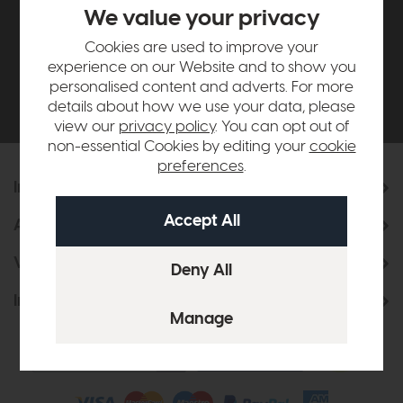
£500*
We value your privacy
Cookies are used to improve your
Be the first to know about new ranges, special
experience on our Website and to show you
offers and curated looks from our team
personalised content and adverts. For more
details about how we use your data, please
view our
privacy policy
. You can opt out of
non-essential Cookies by editing your
cookie
preferences
.
Information
About Us
Visit & Connect
Interior Design Service