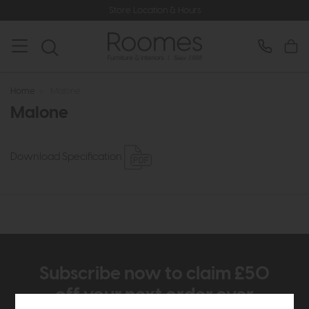
Store Location & Hours
Home
>
Malone
Malone
Download Specification
Subscribe now to claim £50
off your next order over