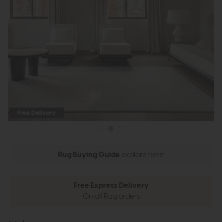
Free Delivery
Rug Buying Guide
explore here
Free Express Delivery
On all Rug orders