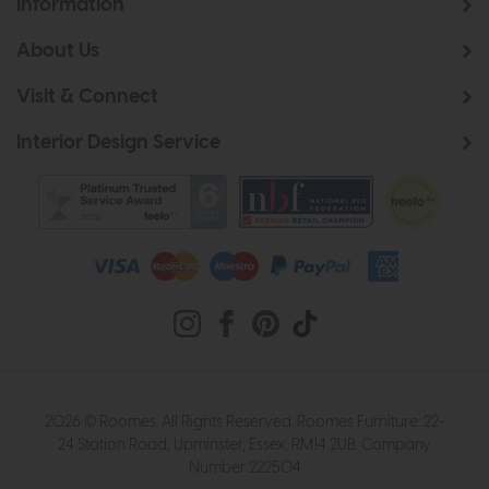
Information
About Us
Visit & Connect
Interior Design Service
2026 © Roomes. All Rights Reserved. Roomes Furniture. 22-
24 Station Road, Upminster, Essex, RM14 2UB. Company
Number 222504