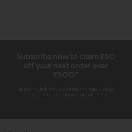
Subscribe now to claim £50
off your next order over
£500*
Be the first to know about new ranges, special
offers and curated looks from our team