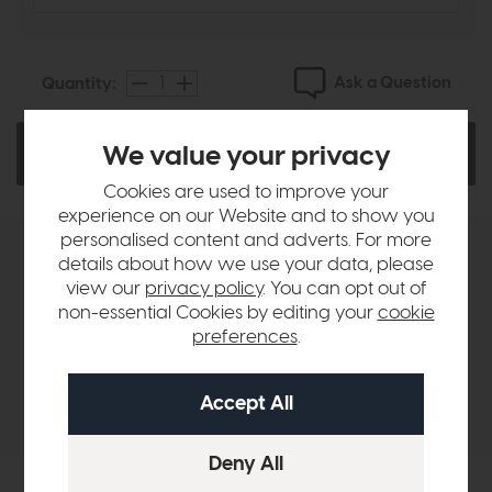
Ask a Question
Quantity:
We value your privacy
Add To Basket
Cookies are used to improve your
experience on our Website and to show you
personalised content and adverts. For more
Product Details
details about how we use your data, please
view our
privacy policy
. You can opt out of
non-essential Cookies by editing your
cookie
Sizes & Specifications
preferences
.
Delivery