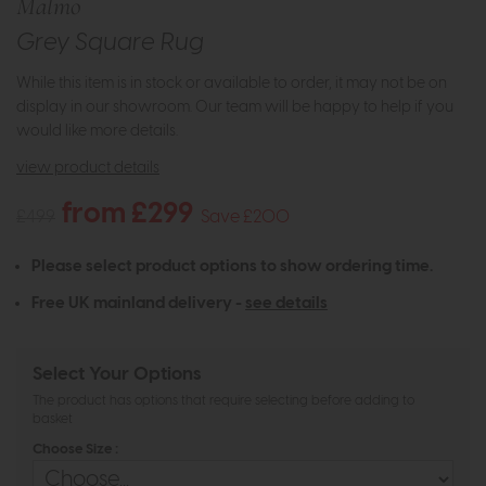
Malmo
Grey Square Rug
While this item is in stock or available to order, it may not be on
display in our showroom. Our team will be happy to help if you
would like more details.
view product details
from £299
£499
Save £200
Please select product options to show ordering time.
Free UK mainland delivery -
see details
Select Your Options
The product has options that require selecting before adding to
basket
Choose Size :