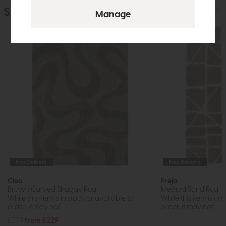
Similar Products
Free Delivery
Free Delivery
Cleo
Freja
Brown Carved Shaggy Rug
Method Sand Rug
While this item is in stock or available to
While this item is in 
order, it may not...
order, it may not...
£379
from £229