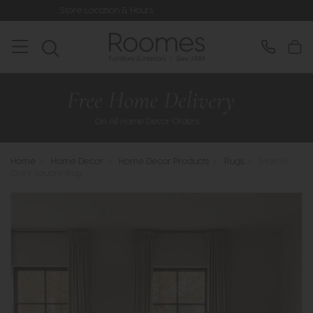
tion & Hours
Rated 5* by Over 3,00
Home
>
Home Decor
>
Home Decor Products
>
Rugs
>
Malmo -
Grey Square Rug