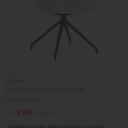
Magnus
Swivel Dining Chair (Natural)
Sold in Quantities of 2
£149
£205
Save £56
Available to Order - Ready to Deliver in 3 weeks