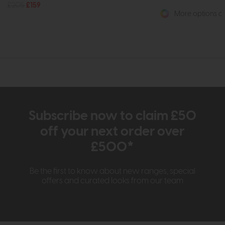
£205
£159
More options av
Subscribe now to claim £50
off your next order over
£500*
Be the first to know about new ranges, special
offers and curated looks from our team