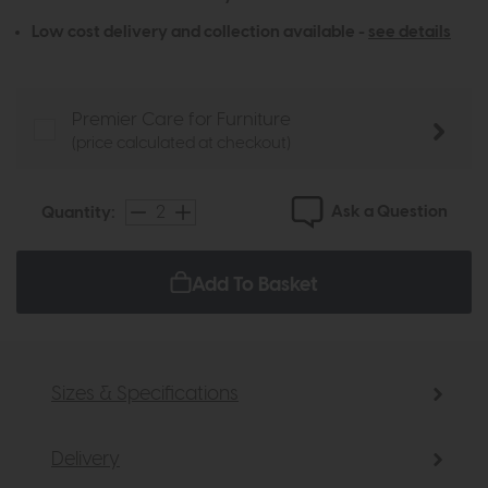
Low cost delivery and collection available -
see details
Premier Care for Furniture
(price calculated at checkout)
Ask a Question
Quantity:
Add To Basket
Sizes & Specifications
Delivery