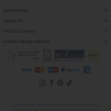
Information
About Us
Visit & Connect
Interior Design Service
2026 © Roomes. All Rights Reserved. Roomes Furniture. 22-
24 Station Road, Upminster, Essex, RM14 2UB. Company