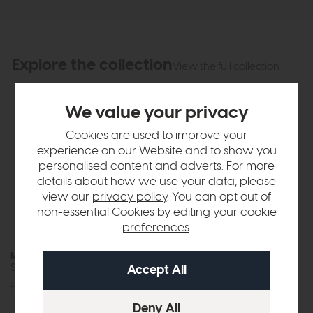
Explore the collection
View the full collection
We value your privacy
Cookies are used to improve your
experience on our Website and to show you
personalised content and adverts. For more
details about how we use your data, please
view our
privacy policy
. You can opt out of
non-essential Cookies by editing your
cookie
preferences
.
Magnus
Magnus
Swivel Dining Chair (Blue)
Swivel Dining Chair (Green)
£205
£149
£205
£149