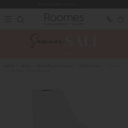
Store Location & Hours
Rated 
Home
>
Dining
>
Dining Room Furniture
>
Dining Chairs
>
Magnus -
Swivel Dining Chair (Natural)