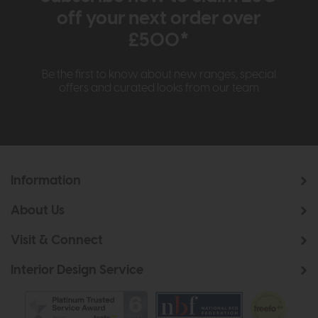
off your next order over
£500*
Be the first to know about new ranges, special
offers and curated looks from our team
Information
About Us
Visit & Connect
Interior Design Service