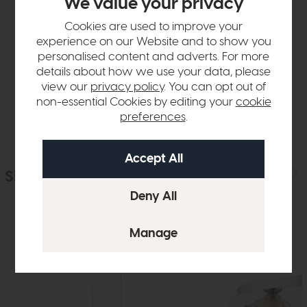
We value your privacy
Product Details
Cookies are used to improve your
experience on our Website and to show you
personalised content and adverts. For more
Sizes & Specifications
details about how we use your data, please
view our
privacy policy
. You can opt out of
Delivery
non-essential Cookies by editing your
cookie
preferences
.
Similar Products