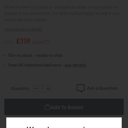
While this item is in stock or available to order, it may not be on
display in our showroom. Our team will be happy to help if you
would like more details.
view product details
£119
£140
Save £21
50+ in stock - ready to ship
Free UK mainland delivery -
see details
Ask a Question
Quantity:
Add To Basket