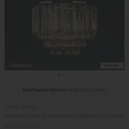
Free Delivery
In Stock
Free Express Delivery
on all lighting orders
Laura Ashley
Vienna Easy Fit Pendant Polished Chrome
MPN: LA3727732-Q