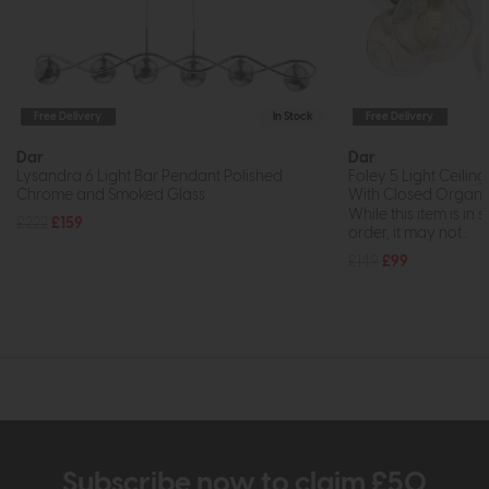
Free Delivery
In Stock
Free Delivery
Dar
Dar
Lysandra 6 Light Bar Pendant Polished
Foley 5 Light Ceilin
Chrome and Smoked Glass
With Closed Organi
While this item is in 
£222
£159
order, it may not...
£149
£99
Subscribe now to claim £50