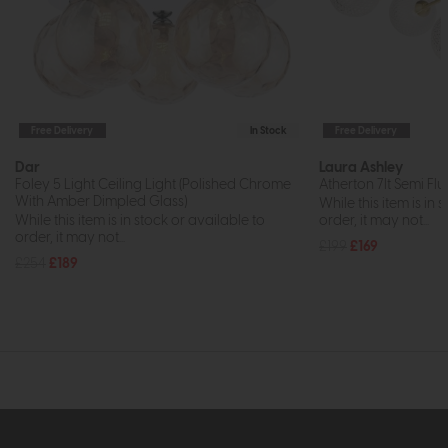
Free Delivery
In Stock
Free Delivery
Dar
Laura Ashley
Foley 5 Light Ceiling Light (Polished Chrome
Atherton 7lt Semi Flu
With Amber Dimpled Glass)
While this item is in 
While this item is in stock or available to
order, it may not...
order, it may not...
£199
£169
£254
£189