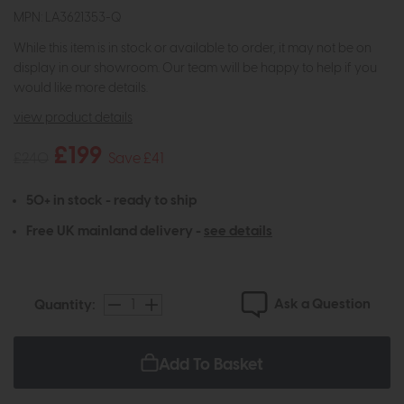
MPN: LA3621353-Q
While this item is in stock or available to order, it may not be on
display in our showroom. Our team will be happy to help if you
would like more details.
view product details
£199
£240
Save £41
50+ in stock - ready to ship
Free UK mainland delivery -
see details
Ask a Question
Quantity:
Add To Basket