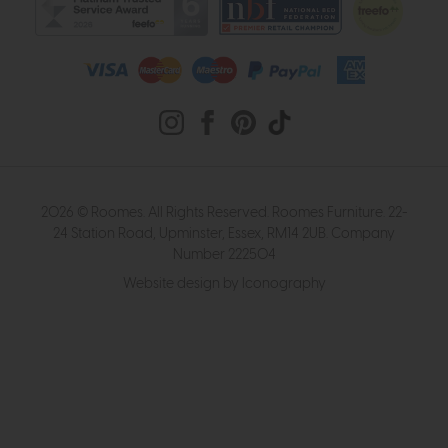
2026 © Roomes. All Rights Reserved. Roomes Furniture. 22-
24 Station Road, Upminster, Essex, RM14 2UB. Company
Number 222504
Website design by Iconography