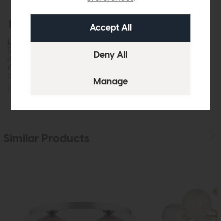
Free Delivery
In Stock
Laura Ashley
Sorrento 3 Light Table Lamp
(Antique Brass Ivory Shade)
While this item is in stock or
available to order, it may not...
£149
£125
Similar Products