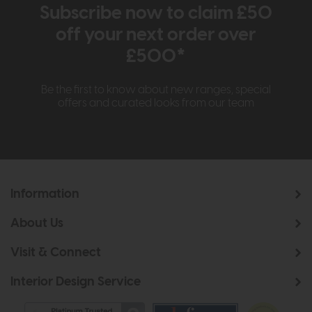
Subscribe now to claim £50
off your next order over
£500*
Be the first to know about new ranges, special
offers and curated looks from our team
Information
About Us
Visit & Connect
Interior Design Service