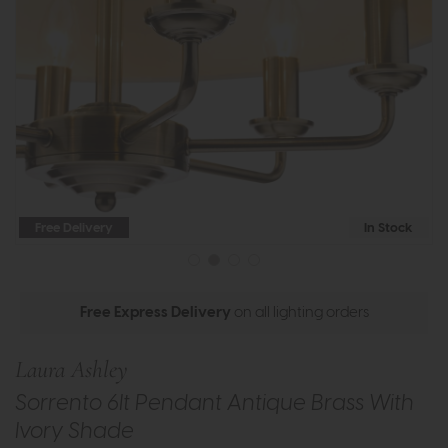
Free Delivery
In Stock
Free Express Delivery
on all lighting orders
Laura Ashley
Sorrento 6lt Pendant Antique Brass With
Ivory Shade