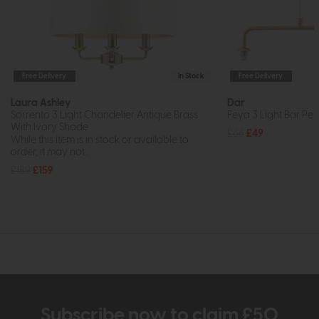
Free Delivery
In Stock
Free Delivery
Laura Ashley
Dar
Sorrento 3 Light Chandelier Antique Brass
Feya 3 Light Bar Pe
With Ivory Shade
£66
£49
While this item is in stock or available to
order, it may not...
£189
£159
Subscribe now to claim £50