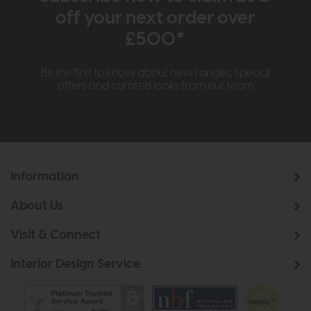
off your next order over
£500*
Be the first to know about new ranges, special
offers and curated looks from our team
Information
About Us
Visit & Connect
Interior Design Service