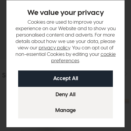
Product Details
We value your privacy
Cookies are used to improve your
Sizes & Specifications
experience on our Website and to show you
personalised content and adverts. For more
details about how we use your data, please
Delivery
view our
privacy policy
. You can opt out of
non-essential Cookies by editing your
cookie
preferences
.
Similar Products