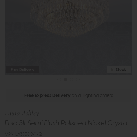
Free Delivery
In Stock
Free Express Delivery
on all lighting orders
Laura Ashley
Enid 5lt Semi Flush Polished Nickel Crystal
MPN: LA3756041-Q