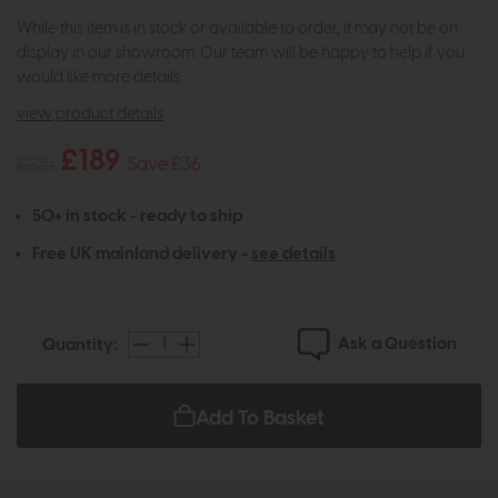
While this item is in stock or available to order, it may not be on
display in our showroom. Our team will be happy to help if you
would like more details.
view product details
£189
£225
Save £36
50+ in stock - ready to ship
Free UK mainland delivery -
see details
Ask a Question
Quantity:
Add To Basket