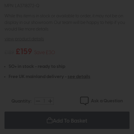
MPN: LA3718272-Q
While this item is in stock or available to order, it may not be on
display in our showroom. Our team will be happy to help if you
would like more details.
view product details
£159
£189
Save £30
50+ in stock - ready to ship
Free UK mainland delivery -
see details
Ask a Question
Quantity:
Add To Basket