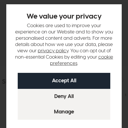
We value your privacy
Product Details
Cookies are used to improve your
experience on our Website and to show you
Sizes & Specifications
personalised content and adverts. For more
details about how we use your data, please
Delivery
view our
privacy policy
. You can opt out of
non-essential Cookies by editing your
cookie
preferences
.
Similar Products