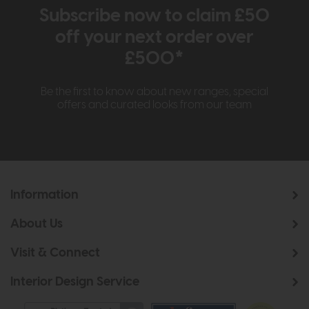
Subscribe now to claim £50
off your next order over
£500*
Be the first to know about new ranges, special
offers and curated looks from our team
Information
About Us
Visit & Connect
Interior Design Service