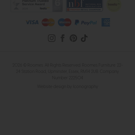
2026 © Roomes. All Rights Reserved. Roomes Furniture. 22-
24 Station Road, Upminster, Essex, RM14 2UB. Company
Number 222504
Website design by Iconography