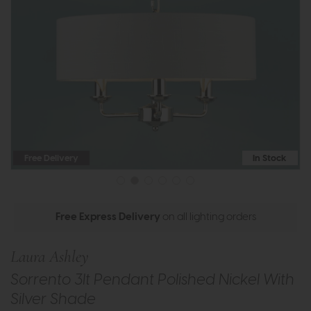
Free Delivery
In Stock
Free Express Delivery
on all lighting orders
Laura Ashley
Sorrento 3lt Pendant Polished Nickel With
Silver Shade