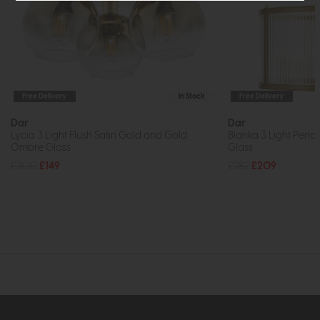
Free Delivery
In Stock
Free Delivery
Dar
Dar
Lycia 3 Light Flush Satin Gold and Gold
Bianka 3 Light Pend
Ombre Glass
Glass
£200
£149
£282
£209