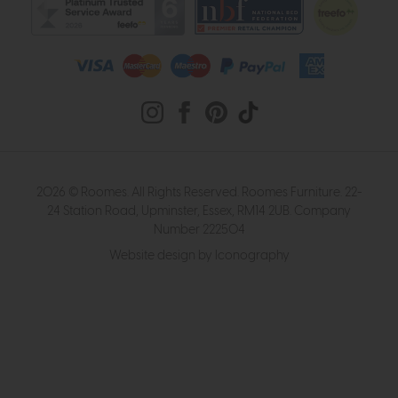
2026 © Roomes. All Rights Reserved. Roomes Furniture. 22-
24 Station Road, Upminster, Essex, RM14 2UB. Company
Number 222504
Website design by Iconography