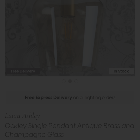
Free Delivery
In Stock
Free Express Delivery
on all lighting orders
Laura Ashley
Ockley Single Pendant Antique Brass and
Champagne Glass