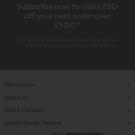
Subscribe now to claim £50
off your next order over
£500*
Be the first to know about new ranges, special
offers and curated looks from our team
Information
About Us
Visit & Connect
Interior Design Service