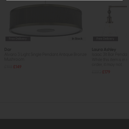
Free Delivery
In Stock
Free Delivery
Dar
Laura Ashley
Alvaro 3 Light Single Pendant Antique Bronze
Isaac 3lt Bar Pendan
Mushroom
While this item is in 
order, it may not...
£198
£149
£220
£179