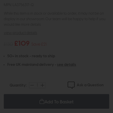
MPN: LA3756317-Q
While this item is in stock or available to order, it may not be on
display in our showroom. Our team will be happy to help if you
would like more details.
view product details
£109
£130
Save £21
50+ in stock - ready to ship
Free UK mainland delivery -
see details
Ask a Question
Quantity:
Add To Basket