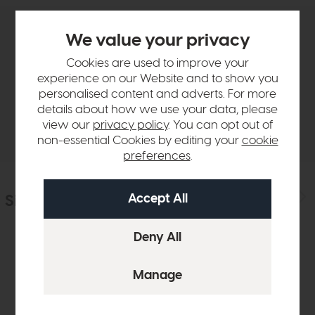
We value your privacy
Product Details
Cookies are used to improve your
experience on our Website and to show you
Sizes & Specifications
personalised content and adverts. For more
details about how we use your data, please
Delivery
view our
privacy policy
. You can opt out of
non-essential Cookies by editing your
cookie
preferences
.
Similar Products