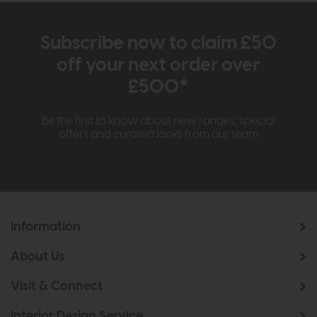
Subscribe now to claim £50
off your next order over
£500*
Be the first to know about new ranges, special
offers and curated looks from our team
Information
About Us
Visit & Connect
Interior Design Service