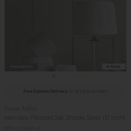
Free Delivery
In Stock
Free Express Delivery
on all lighting orders
Laura Ashley
Hemsley Pleated Silk Shade Silver (12 inch)
MPN: LA3724679-Q