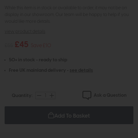
While this item is in stock or available to order, it may not be on
display in our showroom. Our team will be happy to help if you
would like more details.
view product details
£45
£55
Save £10
50+ in stock - ready to ship
Free UK mainland delivery -
see details
Ask a Question
Quantity:
Add To Basket