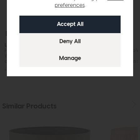
preferences
.
Free Delivery
In Stock
Free Delivery
Laura Ashley
Laura Ashley
Hemsley Pleated Silk Shade Silver (16 inch)
Maria Floor Lamp W
Only)
While this item is in stock or available to
order, it may not...
While this item is in 
order, it may not...
£70
£59
£215
£179
Similar Products