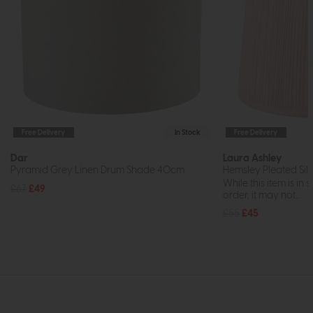
Free Delivery
In Stock
Free Delivery
Dar
Laura Ashley
Pyramid Grey Linen Drum Shade 40cm
Hemsley Pleated Silk
While this item is in 
£67
£49
order, it may not...
£55
£45