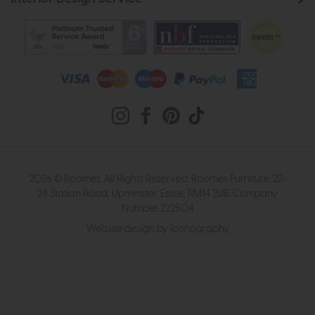
2026 © Roomes. All Rights Reserved. Roomes Furniture. 22-
24 Station Road, Upminster, Essex, RM14 2UB. Company
Number 222504
Website design by Iconography