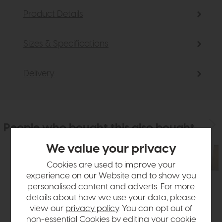
Product Details
Sizes & Specifications
Delivery
People who bought this also bought
We value your privacy
Cookies are used to improve your
experience on our Website and to show you
personalised content and adverts. For more
details about how we use your data, please
view our
privacy policy
. You can opt out of
non-essential Cookies by editing your
cookie