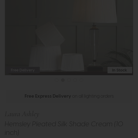
Free Delivery
In Stock
Free Express Delivery
on all lighting orders
Laura Ashley
Hemsley Pleated Silk Shade Cream (10
inch)