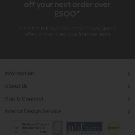
off your next order over
£500*
Be the first to know about new ranges, special
offers and curated looks from our team
Information
About Us
Visit & Connect
Interior Design Service