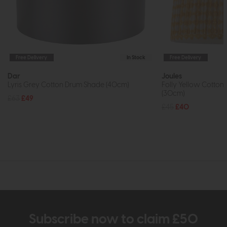
Free Delivery
In Stock
Free Delivery
Dar
Joules
Lyris Grey Cotton Drum Shade (40cm)
Folly Yellow Cotto
(30cm)
£63
£49
£45
£40
Subscribe now to claim £50