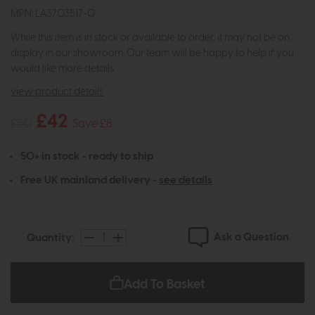
MPN: LA3703517-Q
While this item is in stock or available to order, it may not be on
display in our showroom. Our team will be happy to help if you
would like more details.
view product details
£42
£50
Save £8
50+ in stock - ready to ship
Free UK mainland delivery -
see details
Ask a Question
Quantity:
Add To Basket