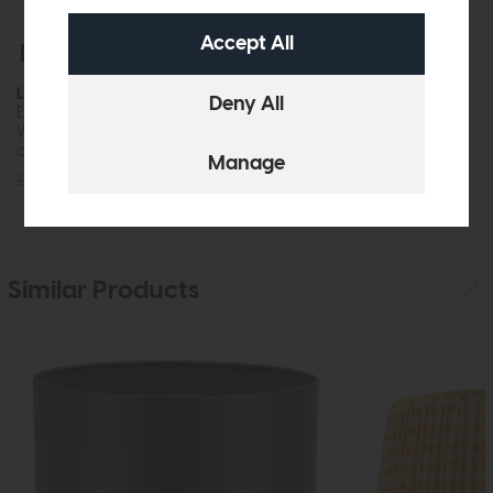
Free Delivery
In Stock
Laura Ashley
Ellis Wall Light Grey With Shade
While this item is in stock or
available to order, it may not...
£42
£35
Similar Products