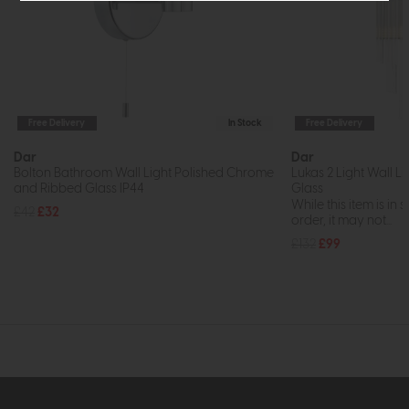
Free Delivery
In Stock
Free Delivery
Dar
Dar
Bolton Bathroom Wall Light Polished Chrome
Lukas 2 Light Wall L
and Ribbed Glass IP44
Glass
While this item is in 
£42
£32
order, it may not...
£132
£99