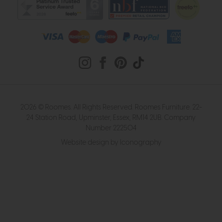
2026 © Roomes. All Rights Reserved. Roomes Furniture. 22-
24 Station Road, Upminster, Essex, RM14 2UB. Company
Number 222504
Website design by Iconography