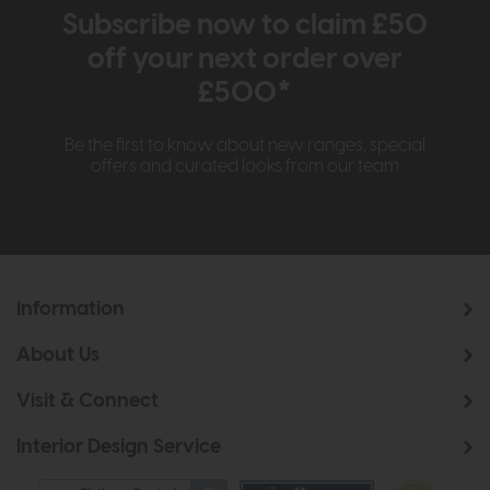
Subscribe now to claim £50
off your next order over
£500*
Be the first to know about new ranges, special
offers and curated looks from our team
Information
About Us
Visit & Connect
Interior Design Service