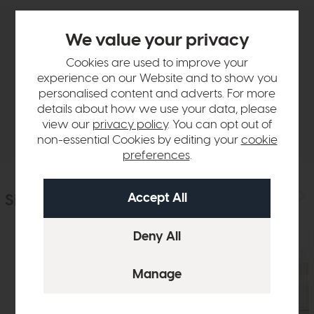
We value your privacy
Product Details
Cookies are used to improve your
experience on our Website and to show you
Sizes & Specifications
personalised content and adverts. For more
details about how we use your data, please
Delivery
view our
privacy policy
. You can opt out of
non-essential Cookies by editing your
cookie
preferences
.
Similar Products