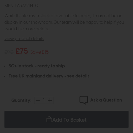
MPN: LA3732114-Q
While this item is in stock or available to order, it may not be on
display in our showroom. Our team will be happy to help if you
would like more details.
view product details
£75
£90
Save £15
50+ in stock - ready to ship
Free UK mainland delivery -
see details
Ask a Question
Quantity:
Add To Basket