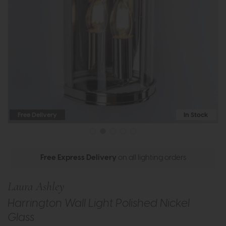
Free Delivery
In Stock
Free Express Delivery
on all lighting orders
Laura Ashley
Harrington Wall Light Polished Nickel
Glass