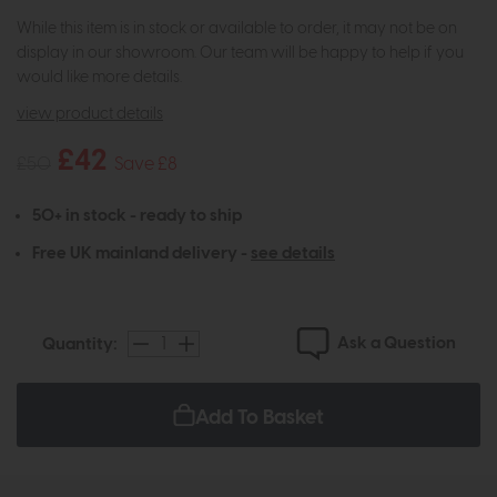
While this item is in stock or available to order, it may not be on
display in our showroom. Our team will be happy to help if you
would like more details.
view product details
£42
£50
Save £8
50+ in stock - ready to ship
Free UK mainland delivery -
see details
Ask a Question
Quantity:
Add To Basket