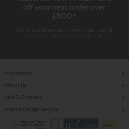
off your next order over
£500*
Be the first to know about new ranges, special
offers and curated looks from our team
Information
About Us
Visit & Connect
Interior Design Service