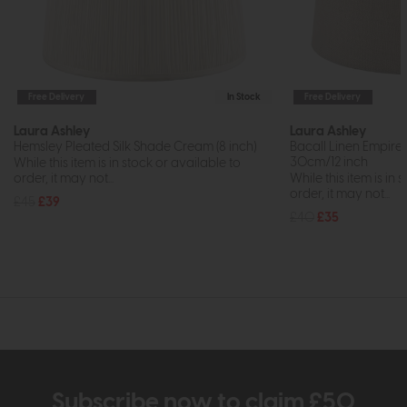
Free Delivery
In Stock
Free Delivery
Laura Ashley
Laura Ashley
Hemsley Pleated Silk Shade Cream (8 inch)
Bacall Linen Empire
30cm/12 inch
While this item is in stock or available to
order, it may not...
While this item is in 
order, it may not...
£45
£39
£40
£35
Subscribe now to claim £50