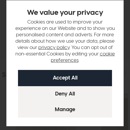
Product Details
We value your privacy
Cookies are used to improve your
Sizes & Specifications
experience on our Website and to show you
personalised content and adverts. For more
details about how we use your data, please
Delivery
view our
privacy policy
. You can opt out of
non-essential Cookies by editing your
cookie
preferences
.
Similar Products