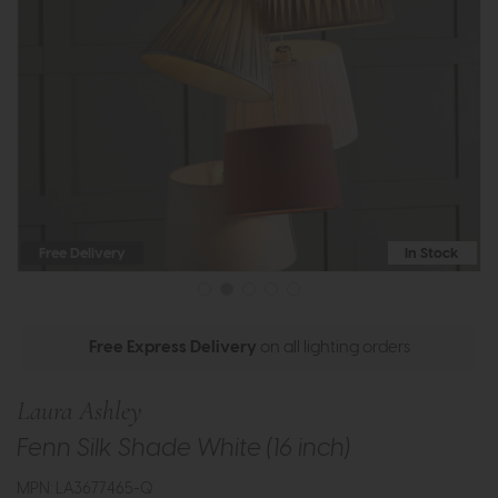
Free Delivery
In Stock
Free Express Delivery
on all lighting orders
Laura Ashley
Fenn Silk Shade White (16 inch)
MPN: LA3677465-Q