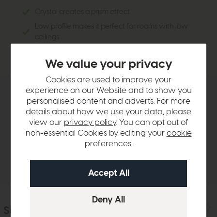
Crystal creates a prism effect
Low profile makes it perfect for rooms with low
ceilings
Works perfectly in sleek, modern interiors
We value your privacy
Cookies are used to improve your
experience on our Website and to show you
Product Details
personalised content and adverts. For more
details about how we use your data, please
view our
privacy policy
. You can opt out of
Sizes & Specifications
non-essential Cookies by editing your
cookie
preferences
.
Delivery
Similar Products