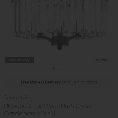
Free Delivery
In Stock
Free Express Delivery
on all lighting orders
Laura Ashley
Elkwood 3 Light Semi Flush Crystal
Candelabra (Black)