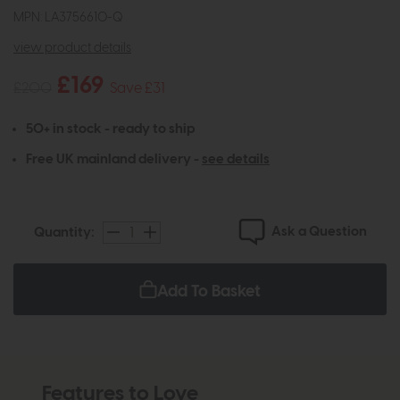
MPN: LA3756610-Q
view product details
£169
£200
Save £31
50+ in stock - ready to ship
Free UK mainland delivery -
see details
Ask a Question
Quantity:
Add To Basket
Features to Love