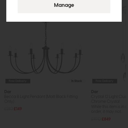
Free Delivery
In Stock
Free Delivery
Dar
Dar
Becca 8 Light Pendant (Matt Black Fitting
Crystal 12 Light Clu
Only)
Chrome Crystal
While this item is in 
£210
£149
order, it may not...
£1170
£849