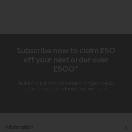
Subscribe now to claim £50
off your next order over
£500*
Be the first to know about new ranges, special
offers and curated looks from our team
Information