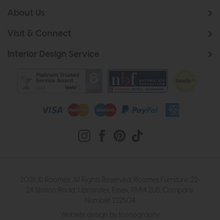
About Us
Visit & Connect
Interior Design Service
2026 © Roomes. All Rights Reserved. Roomes Furniture. 22-
24 Station Road, Upminster, Essex, RM14 2UB. Company
Number 222504
Website design by Iconography