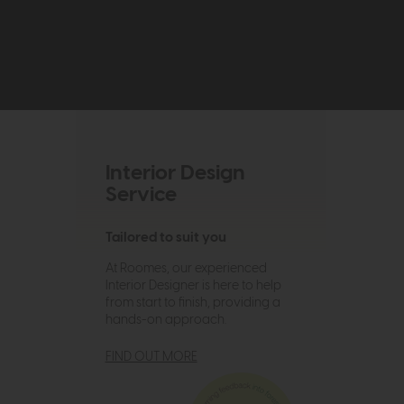
Interior Design
Service
Tailored to suit you
At Roomes, our experienced
Interior Designer is here to help
from start to finish, providing a
hands-on approach.
FIND OUT MORE