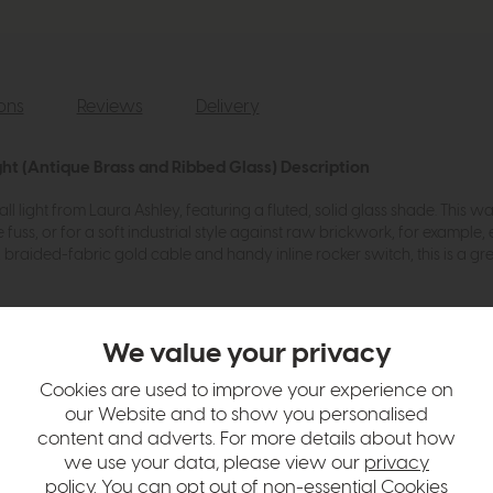
ions
Reviews
Delivery
ght (Antique Brass and Ribbed Glass) Description
l light from Laura Ashley, featuring a fluted, solid glass shade. This w
e fuss, or for a soft industrial style against raw brickwork, for example, e
, braided-fabric gold cable and handy inline rocker switch, this is a gre
We value your privacy
Cookies are used to improve your experience on
ulbs
our Website and to show you personalised
content and adverts. For more details about how
we use your data, please view our
privacy
hange over time. Please
contact us
to make sure an item you want to vi
policy
. You can opt out of non-essential Cookies