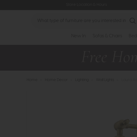
Store Location & Hours
Search
New In
Sofas & Chairs
Bed
Home
>
Home Decor
>
Lighting
>
Wall Lights
>
Laura As