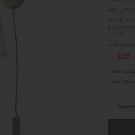
MPN: LA3756
While this ite
in our showro
more details.
view product 
£65
£75
50+ in stoc
Free UK ma
Quantit