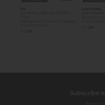
Dar
Laura Ashley
Raul Monkey Wall Light Gold With
Isaac Industrial 
Shade
While this item i
While this item is in stock or available
to order, it may n
to order, it may not...
£85
£69
£114
£85
Subscribe n
Be the firs