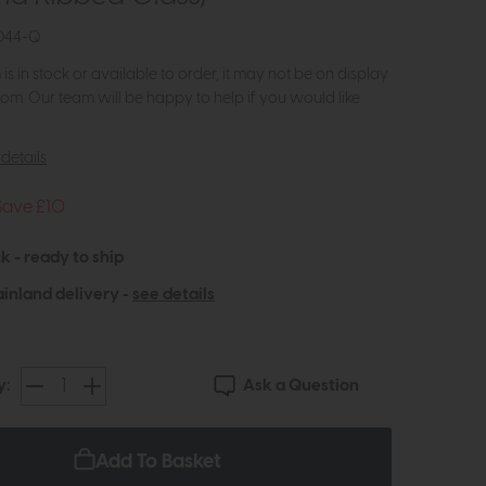
044-Q
m is in stock or available to order, it may not be on display
om. Our team will be happy to help if you would like
details
Save £10
k - ready to ship
inland delivery -
see details
Ask a Question
y:
Add To Basket