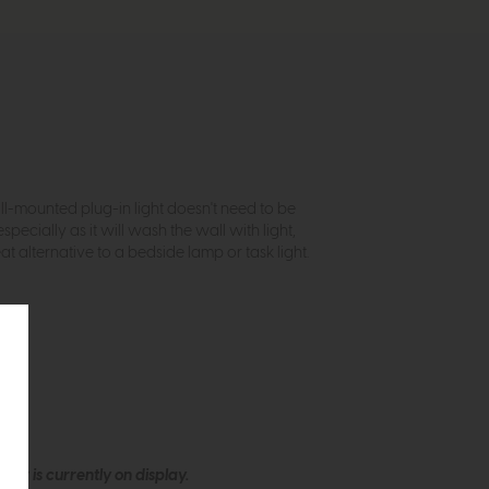
all-mounted plug-in light doesn't need to be
specially as it will wash the wall with light,
at alternative to a bedside lamp or task light.
ew is currently on display.