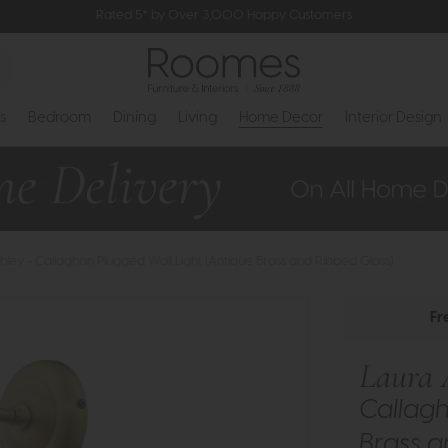
Rated 5* by Over 3,000 Happy Customers
s
Bedroom
Dining
Living
Home Decor
Interior Design
hley - Callaghan Plugged Wall Light (Antique Brass and Ribbed Glass)
Fr
Laura 
Callagh
Brass a