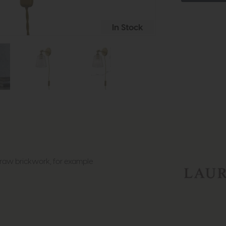
In Stock
st raw brickwork, for example