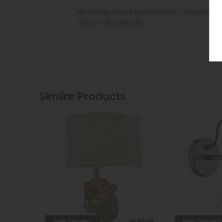
All sizes given are approximate. Colours show
actual colour exactly.
Similar Products
Free Delivery
In Stock
Free Delivery