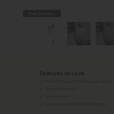
Free Delivery
Features to Love
Perfect for a soft industrial style again
Bright illumination
Easy to attach
Great alternative to bedside lamps