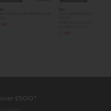
les
Dar
ewood Wall Light Matt Blue With
Tyrus Satin Black Picture Light LE
ade
(35cm)
While this item is in stock or avail
0
£65
to order, it may not...
£81
£59
r over £500*
rom our team