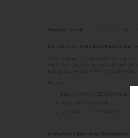
Product Details
Sizes & Specificat
Laura Ashley - Callaghan Plugged Wall Li
Get the restoration look with the Callaghan wal
wired in so is perfect for a quick fix without th
picking out any texture. With a feature twisted
Features:
Takes 1 x 25W max SES GB (not included).
Handy inline rocker switch
Dimmable when paired with suitable b
Products on display at our Upminster store c