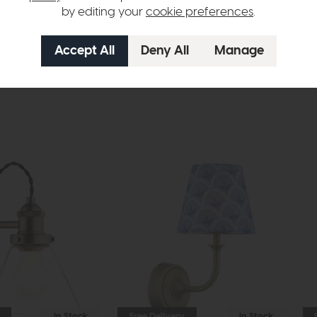
by editing your
cookie preferences
.
n in images and swatches are only representative and due to limitation
In Stock
Free Delivery
In Stock