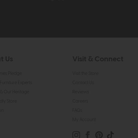
t Us
Visit & Connect
mes Pledge
Visit the Store
Furniture Experts
Contact Us
& Our Heritage
Reviews
dly Store
Careers
on
FAQs
My Account