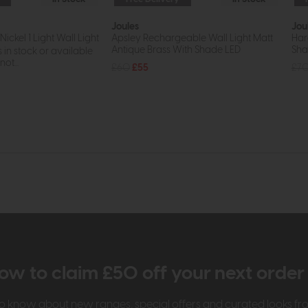
Joules
Jou
Nickel 1 Light Wall Light
Apsley Rechargeable Wall Light Matt
Har
Antique Brass With Shade LED
Sh
s in stock or available
ot...
£60
£55
£7
ow to claim £50 off your next orde
t to know about new ranges, special offers and curated looks f