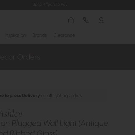
Up to 4 Years to Pay
Inspiration
Brands
Clearance
ee Express Delivery
on all lighting orders
Ashley
an Plugged Wall Light (Antique
nd Ribbed Glass)