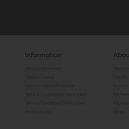
Information
Abou
Delivery Information
The Roo
Flexible Finance
Friendly 
Furniture Care & Protection
Roomes 
Terms & Conditions (In Store Sales)
Pet Frien
Terms & Conditions (Online Sales)
Inspirati
Privacy Policy
News