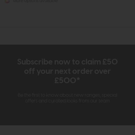
More options available
Subscribe now to claim £50
off your next order over
£500*
Be the first to know about new ranges, special
offers and curated looks from our team