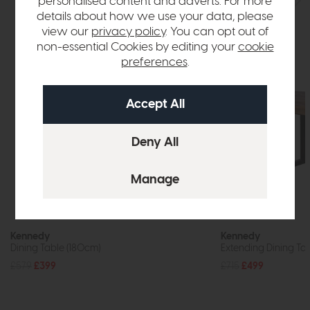
personalised content and adverts. For more
details about how we use your data, please
view our
privacy policy
. You can opt out of
non-essential Cookies by editing your
cookie
preferences
.
Kennedy
Kennedy
Dining Table (180cm)
Extending Dining Ta
£579
£399
£715
£499