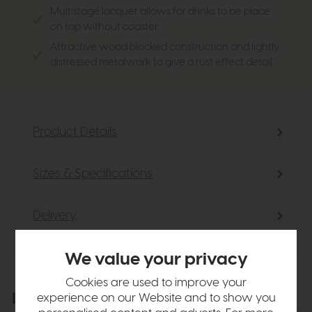
Multistage lacquer allows for drinks to be place
on top without coaster
Attractive wood blocked construction and lightly
distressed metalwork to give a rust effect detail
Product Details
Sizes & Specifications
Delivery
We value your privacy
Cookies are used to improve your
Explore the collection
experience on our Website and to show you
View the full collection