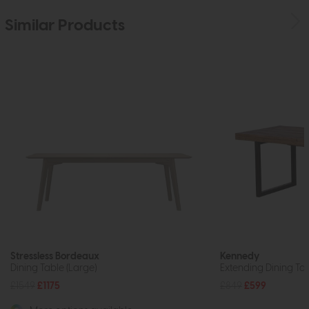
Similar Products
Stressless Bordeaux
Kennedy
Dining Table (Large)
Extending Dining T
£1549
£1175
£849
£599