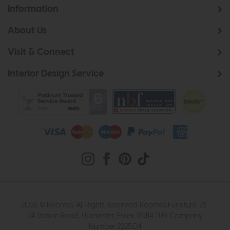
Information
About Us
Visit & Connect
Interior Design Service
2026 © Roomes. All Rights Reserved. Roomes Furniture. 22-
24 Station Road, Upminster, Essex, RM14 2UB. Company
Number 222504