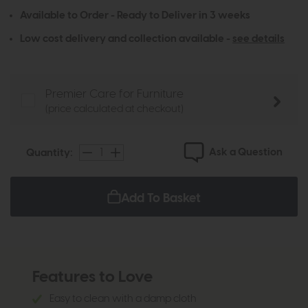
Available to Order - Ready to Deliver in 3 weeks
Low cost delivery and collection available -
see details
Premier Care for Furniture
(price calculated at checkout)
Ask a Question
Quantity:
Add To Basket
Features to Love
Easy to clean with a damp cloth