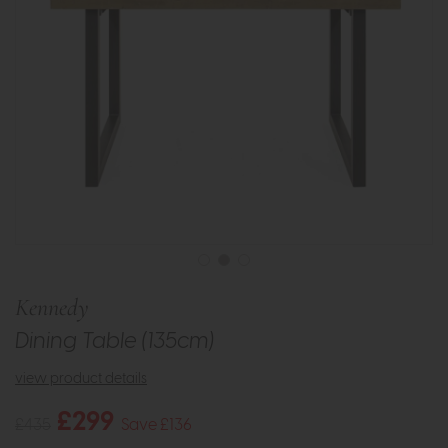
Kennedy
Dining Table (135cm)
view product details
£299
£435
Save £136