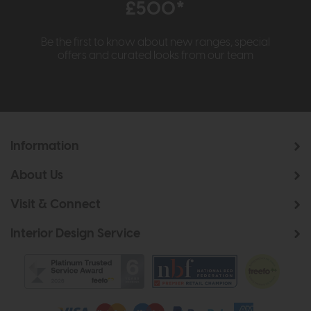
£500*
Be the first to know about new ranges, special
offers and curated looks from our team
Information
About Us
Visit & Connect
Interior Design Service