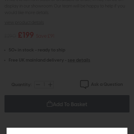
display in our showroom. Our team will be happy to help if you
would like more details.
view product details
£199
£290
Save £91
50+ in stock - ready to ship
Free UK mainland delivery -
see details
Ask a Question
Quantity:
Add To Basket