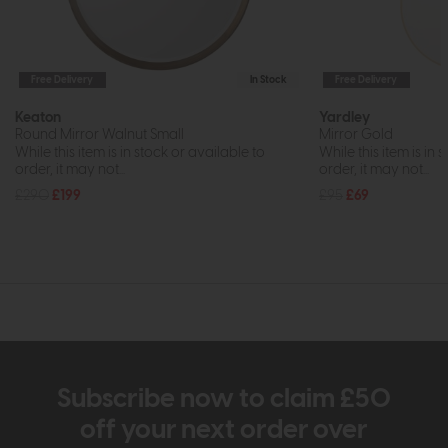
Free Delivery
In Stock
Free Delivery
Keaton
Yardley
Round Mirror Walnut Small
Mirror Gold
While this item is in stock or available to
While this item is in 
order, it may not...
order, it may not...
£290
£199
£95
£69
Subscribe now to claim £50
off your next order over