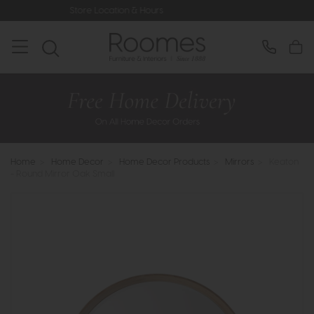
Store Location & Hours
Rated 5* by 
Home
>
Home Decor
>
Home Decor Products
>
Mirrors
>
Keaton
- Round Mirror Oak Small