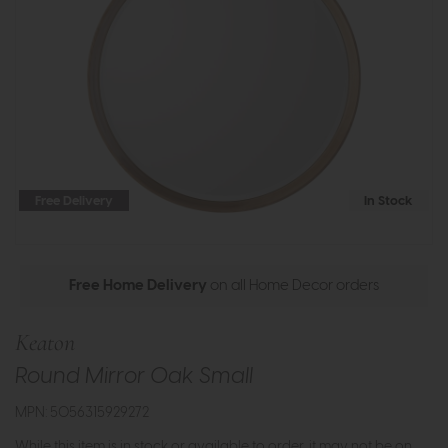
Free Delivery
In Stock
Free Home Delivery
on all Home Decor orders
Keaton
Round Mirror Oak Small
MPN: 5056315929272
While this item is in stock or available to order, it may not be on