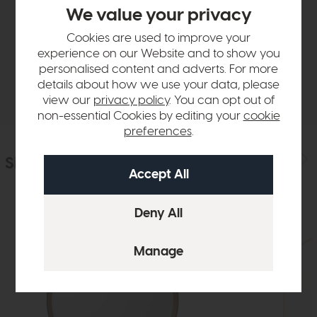
Product Details
We value your privacy
Cookies are used to improve your
Sizes & Specifications
experience on our Website and to show you
personalised content and adverts. For more
Delivery
details about how we use your data, please
view our
privacy policy
. You can opt out of
non-essential Cookies by editing your
cookie
preferences
.
Similar Products