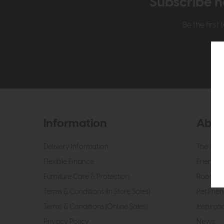
Subscribe n
Be the firs
Information
Abou
Delivery Information
The Roo
Flexible Finance
Friendly 
Furniture Care & Protection
Roomes 
Terms & Conditions (In Store Sales)
Pet Frien
Terms & Conditions (Online Sales)
Inspirati
Privacy Policy
News