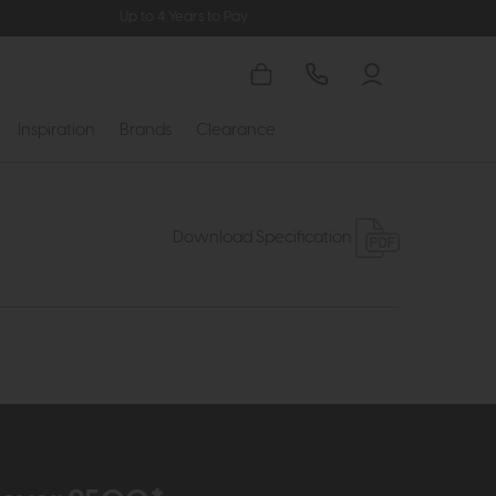
Up to 4 Years to Pay
Inspiration
Brands
Clearance
Download Specification