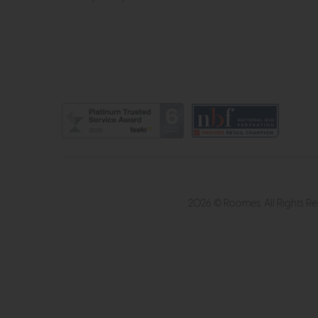
2026 © Roomes. All Rights R