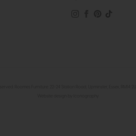
eserved. Roomes Furniture. 22-24 Station Road, Upminster, Essex, RM1
Website design by Iconography