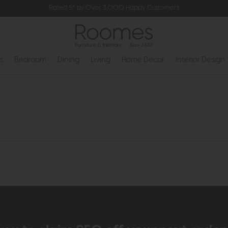
Rated 5* by Over 3,000 Happy Customers
s
Bedroom
Dining
Living
Home Decor
Interior Design