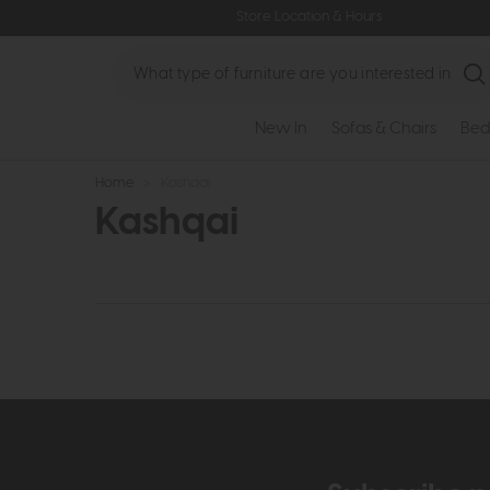
Store Location & Hours
Search
New In
Sofas & Chairs
Bed
Home
>
Kashqai
Kashqai