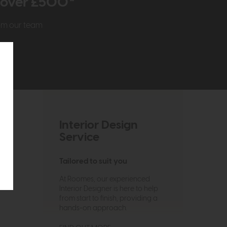
r over £500*
rom our team
Interior Design
Service
Tailored to suit you
At Roomes, our experienced
Interior Designer is here to help
from start to finish, providing a
hands-on approach.