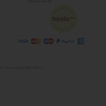
FIND OUT MORE
4 2UB. Company Number 222504