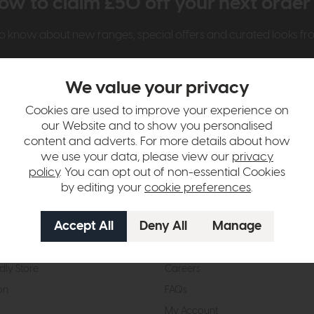
ow to claim £50 off your next orde
t to know about new ranges, special offers and curated looks f
We value your privacy
Cookies are used to improve your experience on
our Website and to show you personalised
content and adverts. For more details about how
we use your data, please view our
privacy
t Us
Visit & Connect
policy
. You can opt out of non-essential Cookies
by editing your
cookie preferences
.
mes Pledge
Visit the Store
Furniture Experts
Contact Us
& Our Heritage
Reviews
dly Store
Careers
on
FAQs
My Account