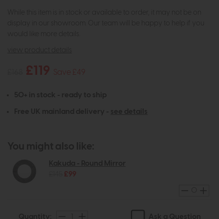
While this item is in stock or available to order, it may not be on
display in our showroom. Our team will be happy to help if you
would like more details.
view product details
£119
£168
Save £49
50+ in stock - ready to ship
Free UK mainland delivery -
see details
You might also like:
Kakuda - Round Mirror
£145
£99
Ask a Question
Quantity: