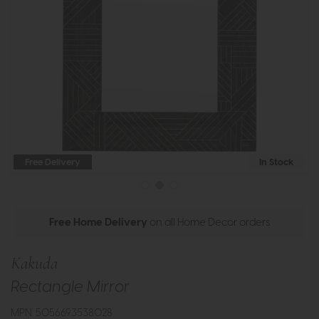
Free Delivery
In Stock
Free Home Delivery
on all Home Decor orders
Kakuda
Rectangle Mirror
MPN: 5056693538028