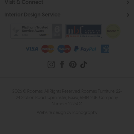
Visit & Connect
Interior Design Service
2026 © Roomes. All Rights Reserved. Roomes Furniture. 22-
24 Station Road, Upminster, Essex, RM14 2UB. Company
Number 222504
Website design by Iconography