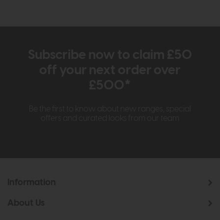
Subscribe now to claim £50
off your next order over
£500*
Be the first to know about new ranges, special
offers and curated looks from our team
Information
About Us