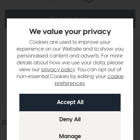
Add To Basket
We value your privacy
Cookies are used to improve your
experience on our Website and to show you
Product Details
personalised content and adverts. For more
details about how we use your data, please
Sizes & Specifications
view our
privacy policy
. You can opt out of
non-essential Cookies by editing your
cookie
preferences
.
Delivery
Similar Products