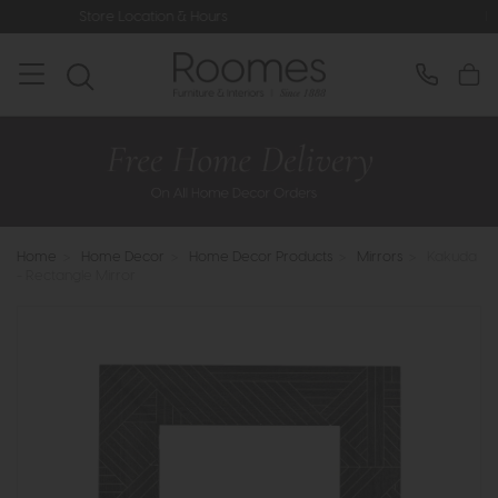
ocation & Hours
Rated 5* by Over 3,
Home
>
Home Decor
>
Home Decor Products
>
Mirrors
>
Kakuda
- Rectangle Mirror