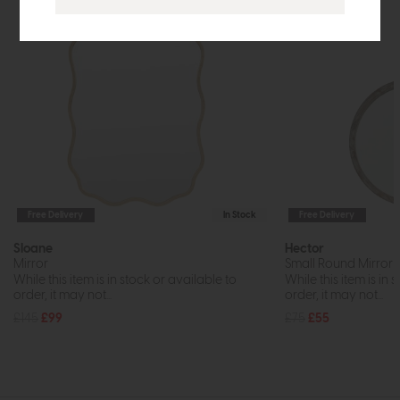
Free Delivery
In Stock
Free Delivery
Sloane
Hector
Mirror
Small Round Mirror (
While this item is in stock or available to
While this item is in 
order, it may not...
order, it may not...
£145
£99
£75
£55