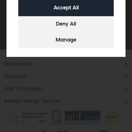
£500*
Be the first to know about new ranges, special
offers and curated looks from our team
Information
About Us
Visit & Connect
Interior Design Service