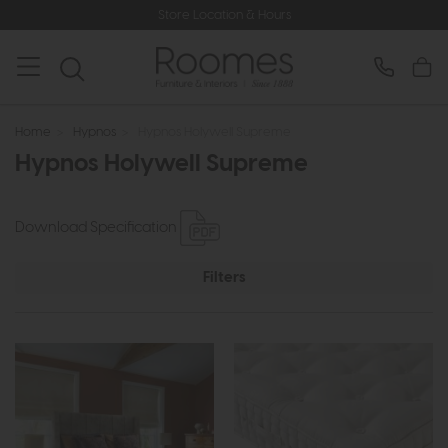
Store Location & Hours
Home
>
Hypnos
>
Hypnos Holywell Supreme
Hypnos Holywell Supreme
Download Specification
Filters