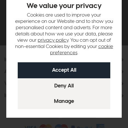
£500*
We value your privacy
Cookies are used to improve your
Be the first to know about new ranges, special
experience on our Website and to show you
offers and curated looks from our team
personalised content and adverts. For more
details about how we use your data, please
view our
privacy policy
. You can opt out of
non-essential Cookies by editing your
cookie
preferences
.
Information
About Us
Visit & Connect
Interior Design Service