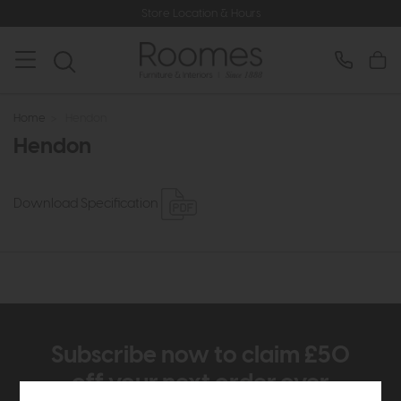
Store Location & Hours
Home
>
Hendon
Hendon
Download Specification
Subscribe now to claim £50
off your next order over