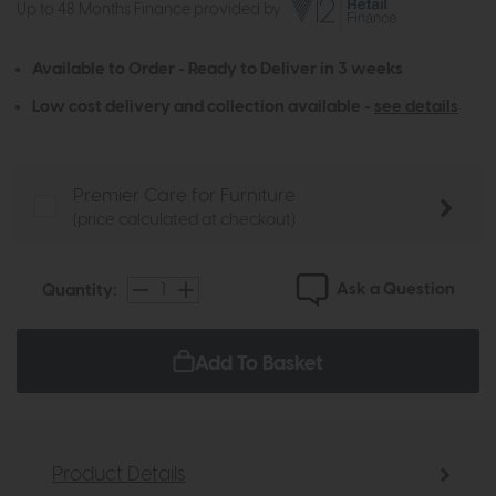
Up to 48 Months Finance provided by
Available to Order - Ready to Deliver in 3 weeks
Low cost delivery and collection available -
see details
Premier Care for Furniture
(price calculated at checkout)
Ask a Question
Quantity:
Add To Basket
Product Details