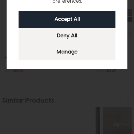
preferences
.
Hatfield
Hatfield
Large Sideboard (Stone)
Coffee Table
£915
£675
£305
£229
Similar Products