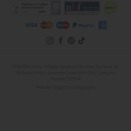
2026 © Roomes. All Rights Reserved. Roomes Furniture. 22-
24 Station Road, Upminster, Essex, RM14 2UB. Company
Number 222504
Website design by Iconography