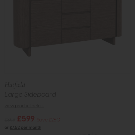
Hatfield
Large Sideboard
view product details
£599
£859
Save £260
or
£7.52 per month