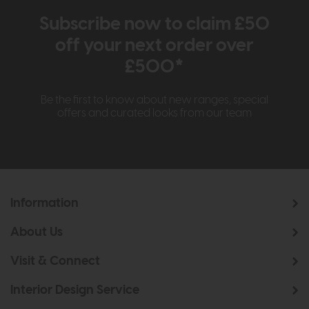
Subscribe now to claim £50
off your next order over
£500*
Be the first to know about new ranges, special
offers and curated looks from our team
Information
About Us
Visit & Connect
Interior Design Service