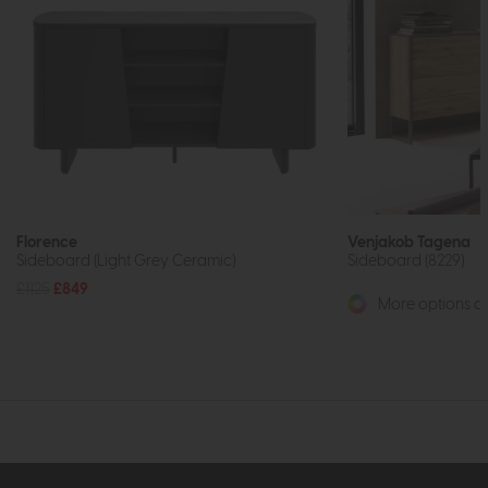
Florence
Venjakob Tagena
Sideboard (Light Grey Ceramic)
Sideboard (8229)
£1125
£849
More options av