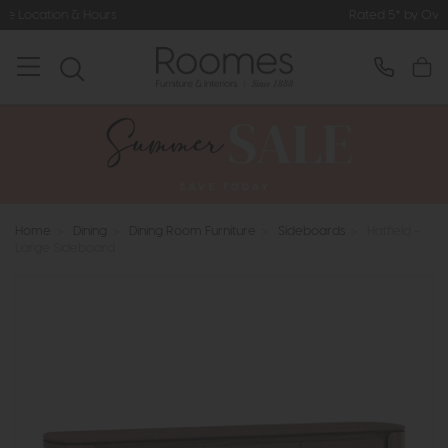
Rated 5* by Over 3,000 Happy Cus
Home
>
Dining
>
Dining Room Furniture
>
Sideboards
>
Hatfield -
Large Sideboard