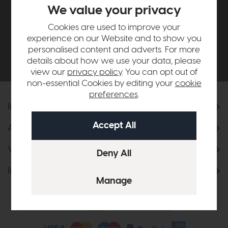
£500*
We value your privacy
Cookies are used to improve your
Be the first to know about new ranges, special
experience on our Website and to show you
offers and curated looks from our team
personalised content and adverts. For more
details about how we use your data, please
view our
privacy policy
. You can opt out of
non-essential Cookies by editing your
cookie
preferences
.
Information
About Us
Visit & Connect
Interior Design Service