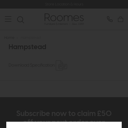
Store Location & Hours
Home
>
Hampstead
Hampstead
Download Specification
Subscribe now to claim £50
off your next order over