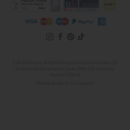
2026 © Roomes. All Rights Reserved. Roomes Furniture. 22-
24 Station Road, Upminster, Essex, RM14 2UB. Company
Number 222504
Website design by Iconography