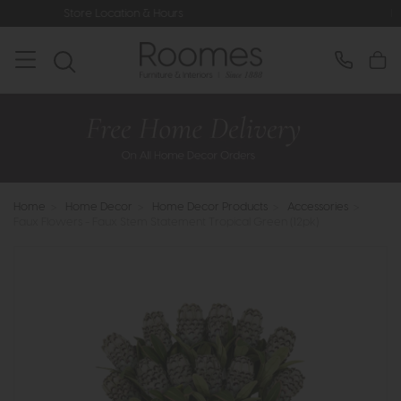
Location & Hours
Rated 5* by Over 3
Home
>
Home Decor
>
Home Decor Products
>
Accessories
>
Faux Flowers - Faux Stem Statement Tropical Green (12pk)