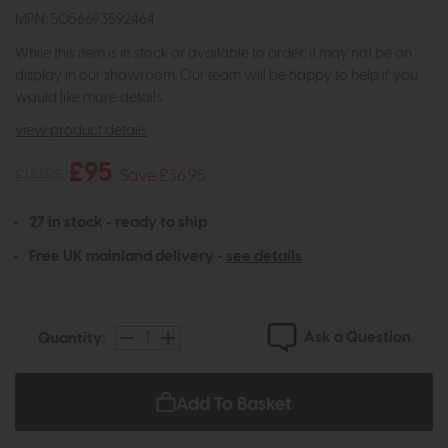
MPN: 5056693592464
While this item is in stock or available to order, it may not be on
display in our showroom. Our team will be happy to help if you
would like more details.
view product details
£95
£131.95
Save £36.95
27 in stock - ready to ship
Free UK mainland delivery -
see details
Ask a Question
Quantity:
Add To Basket