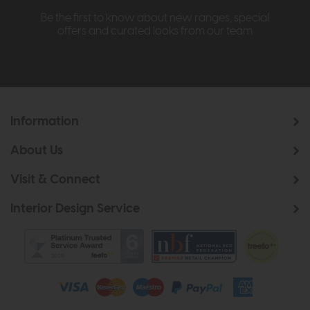
Be the first to know about new ranges, special
offers and curated looks from our team
Information
About Us
Visit & Connect
Interior Design Service