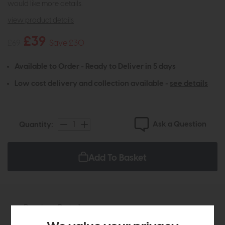
would like more details.
view product details
£39
£69
Save £30
Available to Order - Ready to Deliver in 5 days
Low cost delivery and collection available -
see details
Ask a Question
Quantity:
Add To Basket
Product Details