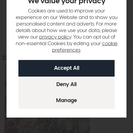
We value your privacy
Sizes & Specifications
Cookies are used to improve your
experience on our Website and to show you
personalised content and adverts. For more
Delivery
details about how we use your data, please
view our
privacy policy
. You can opt out of
non-essential Cookies by editing your
cookie
preferences
.
Similar Products