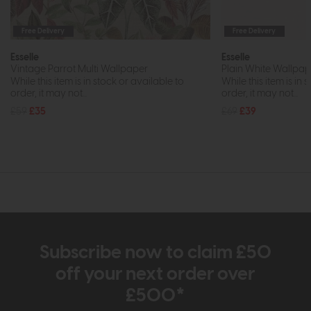
Free Delivery
Free Delivery
Esselle
Esselle
Vintage Parrot Multi Wallpaper
Plain White Wallpap
While this item is in stock or available to
While this item is in 
order, it may not...
order, it may not...
£59
£35
£69
£39
Subscribe now to claim £50
off your next order over
£500*