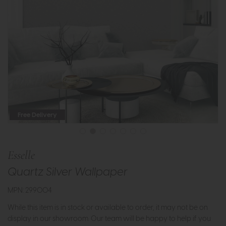
Free Delivery
Esselle
Quartz Silver Wallpaper
MPN: 299004
While this item is in stock or available to order, it may not be on
display in our showroom. Our team will be happy to help if you