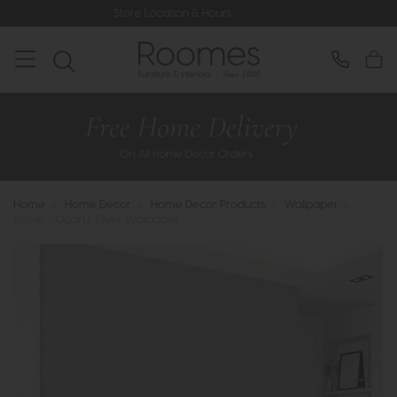
Store Location & Hours
Rated 5* by
Home
>
Home Decor
>
Home Decor Products
>
Wallpaper
>
Esselle - Quartz Silver Wallpaper